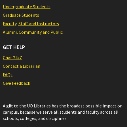
Undergraduate Students
Graduate Students
Faculty, Staff and Instructors
Alumni, Community and Public
GET HELP
Chat 24x7
Contact a Librarian
FAQs
Give Feedback
A gift to the UO Libraries has the broadest possible impact on
campus, because we serve all students and faculty across all
schools, colleges, and disciplines