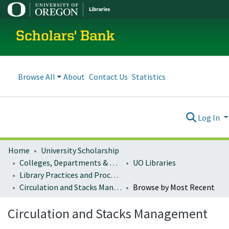
Scholars' Bank
Browse All
About
Contact Us
Statistics
Log In
Home
University Scholarship
Colleges, Departments & Profiles
UO Libraries
Library Practices and Procedures
Circulation and Stacks Management
Browse by Most Recent
Circulation and Stacks Management