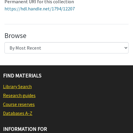
Permanent URI for this collection
https://hdl.handle.net/1794/12207
Browse
FIND MATERIALS
Library Search
Research guides
Course reserves
Databases A-Z
INFORMATION FOR