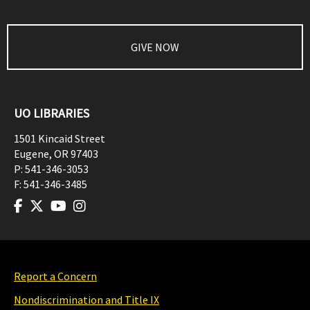
GIVE NOW
UO LIBRARIES
1501 Kincaid Street
Eugene
,
OR
97403
P:
541-346-3053
F:
541-346-3485
Report a Concern
Nondiscrimination and Title IX