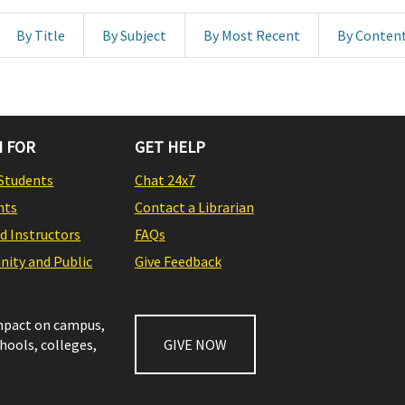
By Title
By Subject
By Most Recent
By Conten
 FOR
GET HELP
Students
Chat 24x7
nts
Contact a Librarian
nd Instructors
FAQs
ity and Public
Give Feedback
impact on campus,
chools, colleges,
GIVE NOW