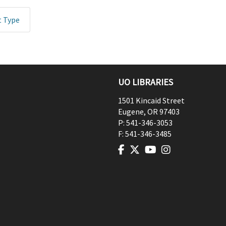
t Type
UO LIBRARIES
1501 Kincaid Street
Eugene
,
OR
97403
P:
541-346-3053
F:
541-346-3485