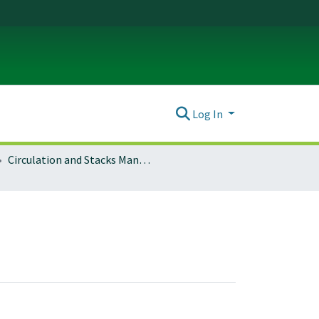
Log In
Circulation and Stacks Management