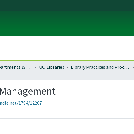
Colleges, Departments & Profiles
UO Libraries
Library Practices and Procedures
s Management
andle.net/1794/12207