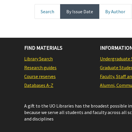
Search
By Issue Date
By Author
FIND MATERIALS
INFORMATION
Library Search
Undergraduate 
Research guides
Graduate Stude
Course reserves
Faculty, Staff a
Databases A-Z
Alumni, Commun
A gift to the UO Libraries has the broadest possible 
because we serve all students and faculty across all s
and disciplines