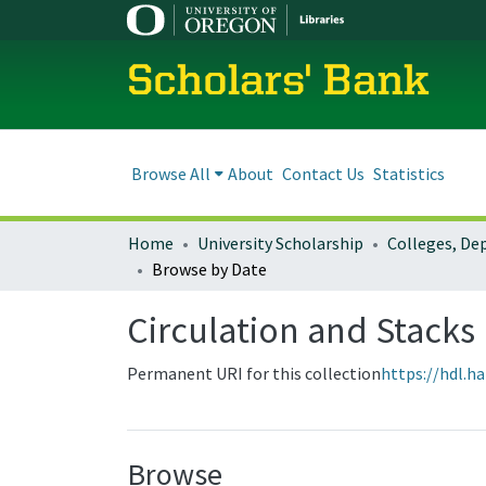
Scholars' Bank
Browse All
About
Contact Us
Statistics
Home
University Scholarship
Browse by Date
Circulation and Stack
Permanent URI for this collection
https://hdl.h
Browse