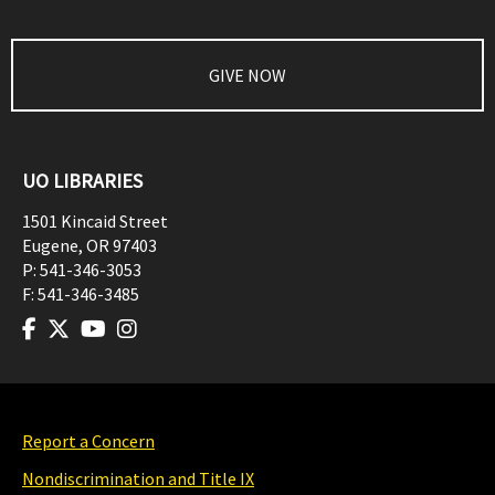
GIVE NOW
UO LIBRARIES
1501 Kincaid Street
Eugene
,
OR
97403
P:
541-346-3053
F:
541-346-3485
Report a Concern
Nondiscrimination and Title IX