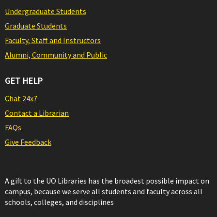
Undergraduate Students
Graduate Students
Faculty, Staff and Instructors
Alumni, Community and Public
GET HELP
Chat 24x7
Contact a Librarian
FAQs
Give Feedback
A gift to the UO Libraries has the broadest possible impact on
campus, because we serve all students and faculty across all
schools, colleges, and disciplines