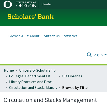
Scholars' Bank
Browse All
About
Contact Us
Statistics
Log In
Home
University Scholarship
Colleges, Departments & Profiles
UO Libraries
Library Practices and Procedures
Circulation and Stacks Management
Browse by Title
Circulation and Stacks Management