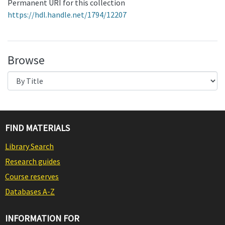
Permanent URI for this collection
https://hdl.handle.net/1794/12207
Browse
FIND MATERIALS
Library Search
Research guides
Course reserves
Databases A-Z
INFORMATION FOR