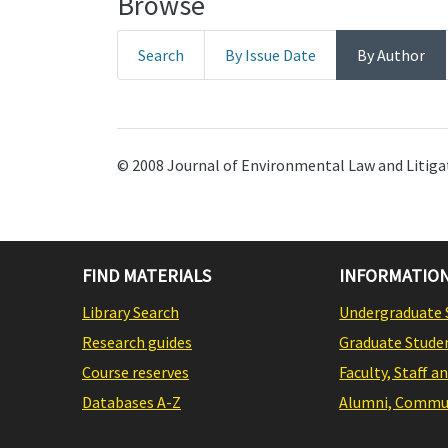
Browse
Search
By Issue Date
By Author
© 2008 Journal of Environmental Law and Litigat
FIND MATERIALS
INFORMATION
Library Search
Undergraduate 
Research guides
Graduate Stude
Course reserves
Faculty, Staff a
Databases A-Z
Alumni, Commun