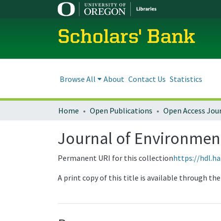
Scholars' Bank
Browse All
About
Contact Us
Statistics
Home
Open Publications
Open Access Jou
Journal of Environmenta
Permanent URI for this collection
https://hdl.h
A print copy of this title is available through t