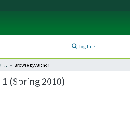
Log In
Journal of Environmental Law & Litigation : Vol. 25, no. 1 (Spring 2010)
Browse by Author
. 1 (Spring 2010)