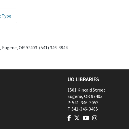
t Type
t, Eugene, OR 97403. (541) 346-3844
UO LIBRARIES
1501 Kincaid Street
Eugene
,
OR
97403
P:
541-346-3053
F:
541-346-3485