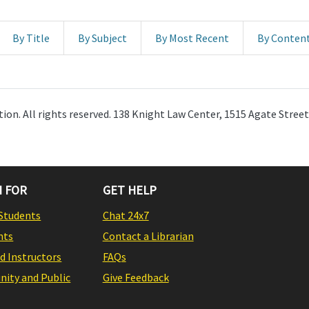
By Title
By Subject
By Most Recent
By Conten
ion. All rights reserved. 138 Knight Law Center, 1515 Agate Stree
 FOR
GET HELP
Students
Chat 24x7
nts
Contact a Librarian
nd Instructors
FAQs
ity and Public
Give Feedback