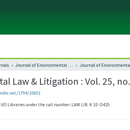
rnals
Journal of Environmental Law and Litigation
l Law & Litigation : Vol. 25, no
andle.net/1794/10601
he UO Libraries under the call number: LAW LIB. K 10 .O425