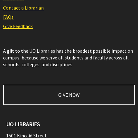
Contact a Librarian
FAQs
Give Feedback
A gift to the UO Libraries has the broadest possible impact on
campus, because we serve all students and faculty across all
schools, colleges, and disciplines
GIVE NOW
UO LIBRARIES
1501 Kincaid Street