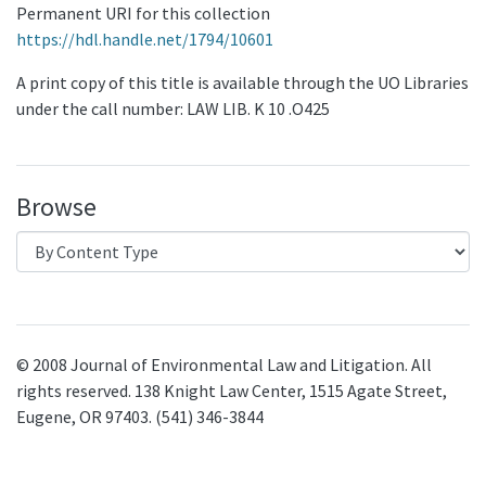
Permanent URI for this collection
https://hdl.handle.net/1794/10601
A print copy of this title is available through the UO Libraries
under the call number: LAW LIB. K 10 .O425
Browse
© 2008 Journal of Environmental Law and Litigation. All
rights reserved. 138 Knight Law Center, 1515 Agate Street,
Eugene, OR 97403. (541) 346-3844