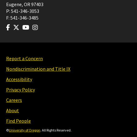
Eugene
,
OR
97403
P:
541-346-3053
F:
541-346-3485
Report a Concern
Nondiscrimination and Title IX
Accessibility
Privacy Policy
Careers
About
Find People
©
University of Oregon
. All Rights Reserved.