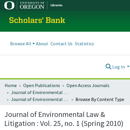
Scholars' Bank
Browse All
About
Contact Us
Statistics
Log In
Home
Open Publications
Open Access Journals
Journal of Environmental Law and Litigation
Journal of Environmental Law & Litigation : Vol. 25, no. 1 (Spring 2010)
Browse By Content Type
Journal of Environmental Law &
Litigation : Vol. 25, no. 1 (Spring 2010)