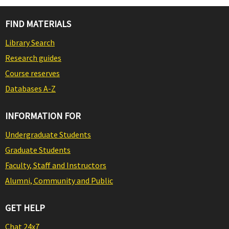
FIND MATERIALS
Library Search
Research guides
Course reserves
Databases A-Z
INFORMATION FOR
Undergraduate Students
Graduate Students
Faculty, Staff and Instructors
Alumni, Community and Public
GET HELP
Chat 24x7