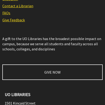
Contact a Librarian
FAQs
Give Feedback
A gift to the UO Libraries has the broadest possible impact on
campus, because we serve all students and faculty across all
schools, colleges, and disciplines
GIVE NOW
UO LIBRARIES
1501 Kincaid Street