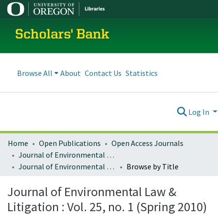
Scholars' Bank
Browse All
About
Contact Us
Statistics
Log In
Home
Open Publications
Open Access Journals
Journal of Environmental Law and Litigation
Journal of Environmental Law & Litigation : Vol. 25, no. 1 (Spring 2010)
Browse by Title
Journal of Environmental Law &
Litigation : Vol. 25, no. 1 (Spring 2010)