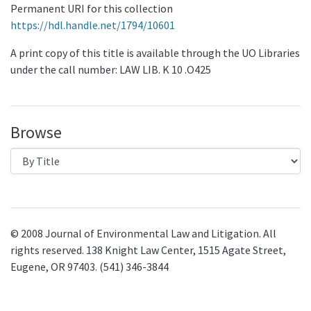
Permanent URI for this collection
https://hdl.handle.net/1794/10601
A print copy of this title is available through the UO Libraries
under the call number: LAW LIB. K 10 .O425
Browse
© 2008 Journal of Environmental Law and Litigation. All
rights reserved. 138 Knight Law Center, 1515 Agate Street,
Eugene, OR 97403. (541) 346-3844