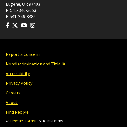
Eugene
,
OR
97403
P:
541-346-3053
F:
541-346-3485
Report a Concern
Nondiscrimination and Title IX
Accessibility
Privacy Policy
Careers
About
Find People
©
University of Oregon
. All Rights Reserved.