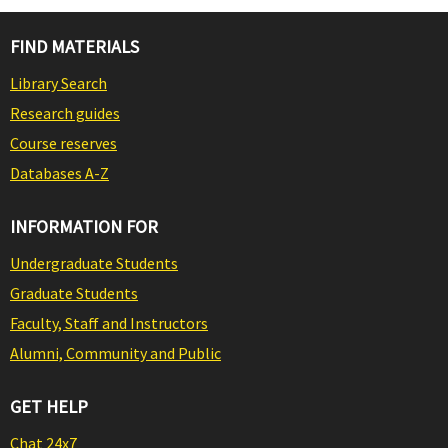
FIND MATERIALS
Library Search
Research guides
Course reserves
Databases A-Z
INFORMATION FOR
Undergraduate Students
Graduate Students
Faculty, Staff and Instructors
Alumni, Community and Public
GET HELP
Chat 24x7