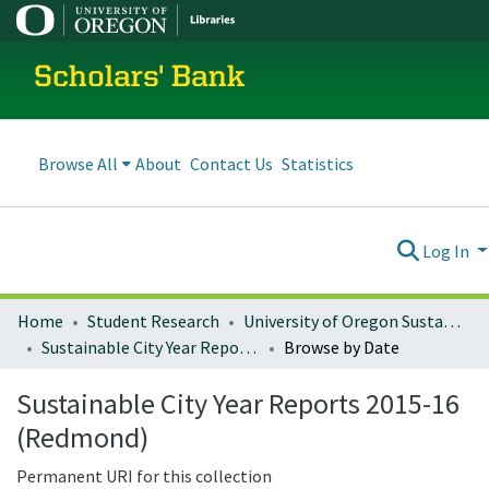
Scholars' Bank
Browse All
About
Contact Us
Statistics
Log In
Home
Student Research
University of Oregon Sustainable City Year
Sustainable City Year Reports 2015-16 (Redmond)
Browse by Date
Sustainable City Year Reports 2015-16
(Redmond)
Permanent URI for this collection