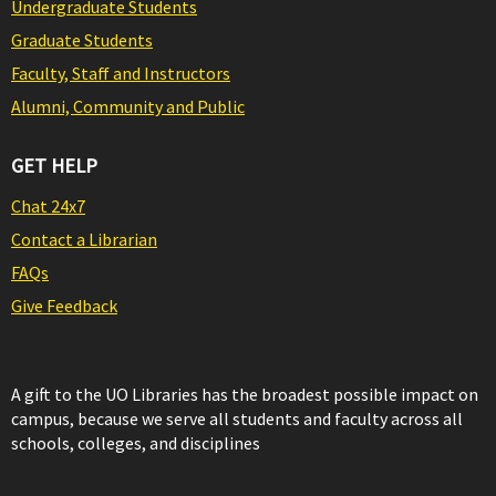
Undergraduate Students
Graduate Students
Faculty, Staff and Instructors
Alumni, Community and Public
GET HELP
Chat 24x7
Contact a Librarian
FAQs
Give Feedback
A gift to the UO Libraries has the broadest possible impact on
campus, because we serve all students and faculty across all
schools, colleges, and disciplines