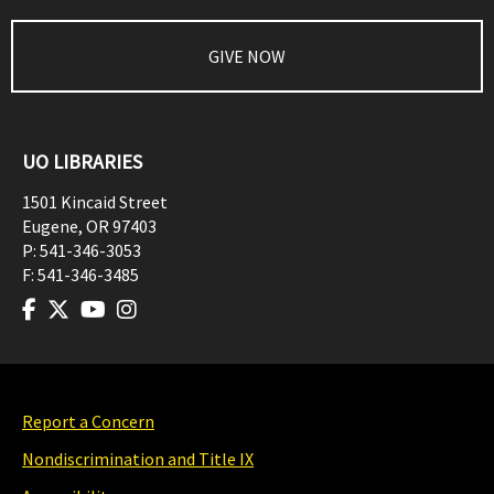
GIVE NOW
UO LIBRARIES
1501 Kincaid Street
Eugene
,
OR
97403
P:
541-346-3053
F:
541-346-3485
Report a Concern
Nondiscrimination and Title IX