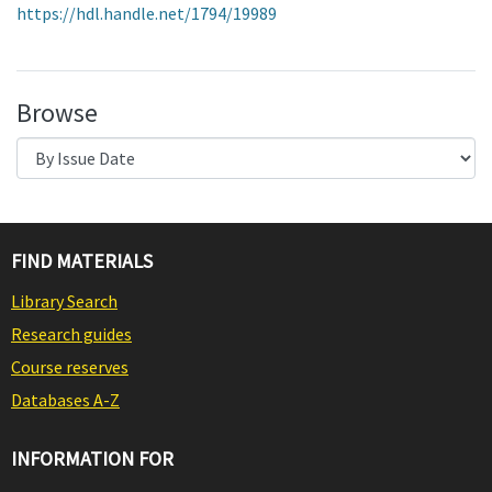
https://hdl.handle.net/1794/19989
Browse
FIND MATERIALS
Library Search
Research guides
Course reserves
Databases A-Z
INFORMATION FOR