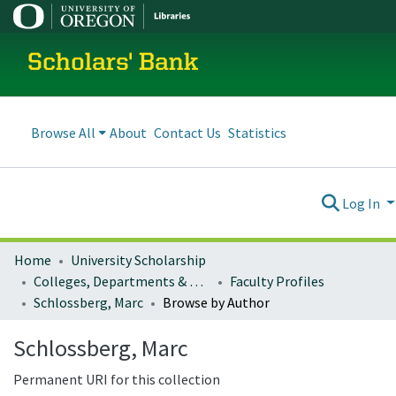
Scholars' Bank
Browse All
About
Contact Us
Statistics
Log In
Home
University Scholarship
Colleges, Departments & Profiles
Faculty Profiles
Schlossberg, Marc
Browse by Author
Schlossberg, Marc
Permanent URI for this collection