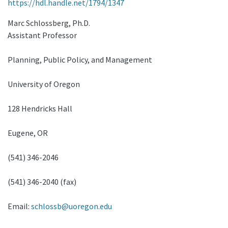
https://hdl.handle.net/1794/1347
Marc Schlossberg, Ph.D.
Assistant Professor
Planning, Public Policy, and Management
University of Oregon
128 Hendricks Hall
Eugene, OR
(541) 346-2046
(541) 346-2040 (fax)
Email:
schlossb@uoregon.edu