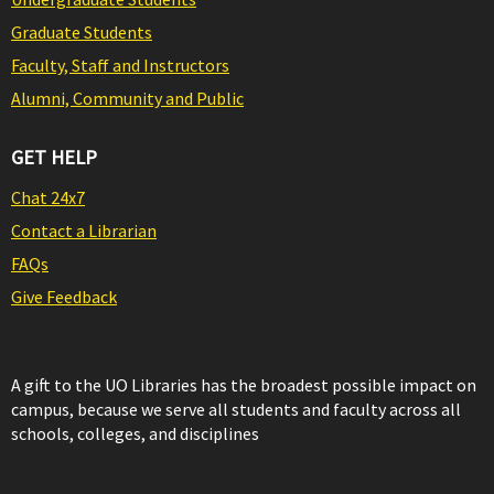
Graduate Students
Faculty, Staff and Instructors
Alumni, Community and Public
GET HELP
Chat 24x7
Contact a Librarian
FAQs
Give Feedback
A gift to the UO Libraries has the broadest possible impact on
campus, because we serve all students and faculty across all
schools, colleges, and disciplines