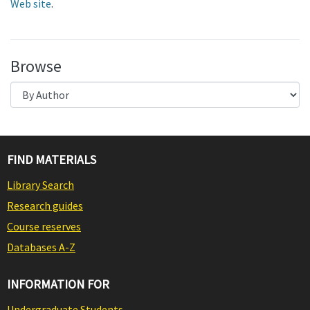
Web site
.
Browse
FIND MATERIALS
Library Search
Research guides
Course reserves
Databases A-Z
INFORMATION FOR
Undergraduate Students