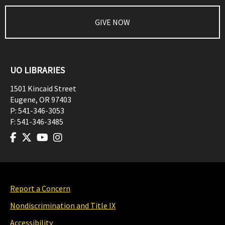
GIVE NOW
UO LIBRARIES
1501 Kincaid Street
Eugene
,
OR
97403
P:
541-346-3053
F:
541-346-3485
Report a Concern
Nondiscrimination and Title IX
Accessibility