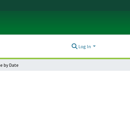
Log In
e by Date