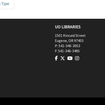
t Type
UO LIBRARIES
1501 Kincaid Street
Eugene
,
OR
97403
P:
541-346-3053
F:
541-346-3485