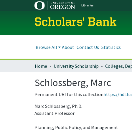
Scholars' Bank
Browse All
About
Contact Us
Statistics
Home
University Scholarship
Schlossberg, Marc
Permanent URI for this collection
https://hdl.h
Marc Schlossberg, Ph.D.
Assistant Professor
Planning, Public Policy, and Management