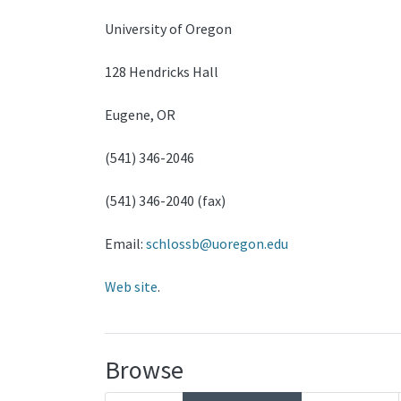
University of Oregon
128 Hendricks Hall
Eugene, OR
(541) 346-2046
(541) 346-2040 (fax)
Email:
schlossb@uoregon.edu
Web site
.
Browse