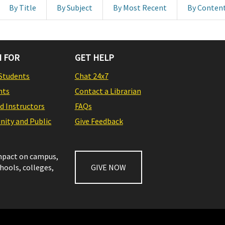
By Title
By Subject
By Most Recent
By Conten
 FOR
GET HELP
Students
Chat 24x7
nts
Contact a Librarian
nd Instructors
FAQs
ity and Public
Give Feedback
impact on campus,
chools, colleges,
GIVE NOW