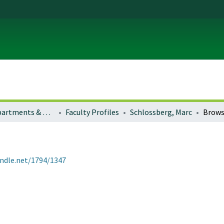
Colleges, Departments & Profiles
Faculty Profiles
Schlossberg, Marc
Brows
andle.net/1794/1347