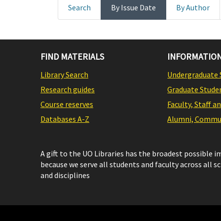
Search
By Issue Date
By Author
FIND MATERIALS
INFORMATION
Library Search
Undergraduate 
Research guides
Graduate Stude
Course reserves
Faculty, Staff a
Databases A-Z
Alumni, Commun
A gift to the UO Libraries has the broadest possible 
because we serve all students and faculty across all s
and disciplines