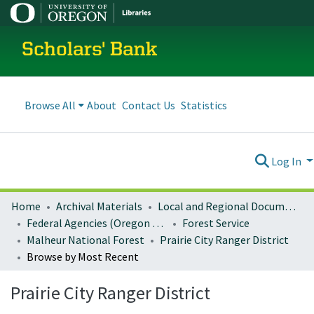
Scholars' Bank
Browse All
About
Contact Us
Statistics
Log In
Home
Archival Materials
Local and Regional Documents Archive
Federal Agencies (Oregon Regional Offices)
Forest Service
Malheur National Forest
Prairie City Ranger District
Browse by Most Recent
Prairie City Ranger District