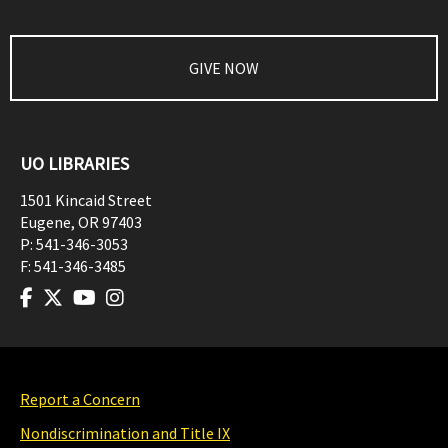
GIVE NOW
UO LIBRARIES
1501 Kincaid Street
Eugene
,
OR
97403
P:
541-346-3053
F:
541-346-3485
Report a Concern
Nondiscrimination and Title IX