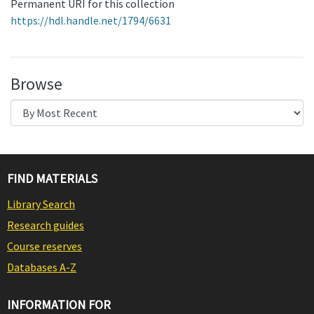
Permanent URI for this collection
https://hdl.handle.net/1794/6631
Browse
FIND MATERIALS
Library Search
Research guides
Course reserves
Databases A-Z
INFORMATION FOR