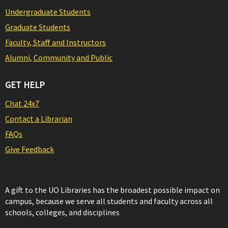
Undergraduate Students
Graduate Students
Faculty, Staff and Instructors
Alumni, Community and Public
GET HELP
Chat 24x7
Contact a Librarian
FAQs
Give Feedback
A gift to the UO Libraries has the broadest possible impact on
campus, because we serve all students and faculty across all
schools, colleges, and disciplines