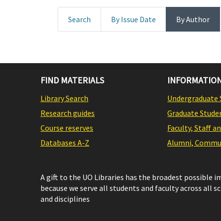
Search
By Issue Date
By Author
FIND MATERIALS
INFORMATION
Library Search
Undergraduate 
Research guides
Graduate Stude
Course reserves
Faculty, Staff a
Databases A-Z
Alumni, Commun
A gift to the UO Libraries has the broadest possible 
because we serve all students and faculty across all s
and disciplines