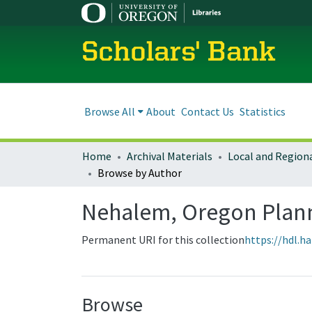
Scholars' Bank
Browse All
About
Contact Us
Statistics
Home
Archival Materials
Browse by Author
Nehalem, Oregon Plan
Permanent URI for this collection
https://hdl.h
Browse