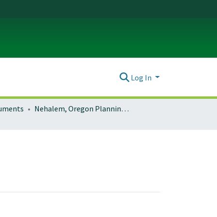
Log In
ocuments
Nehalem, Oregon Planning Documents