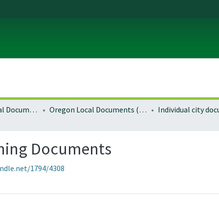
Local and Regional Documents Archive
Oregon Local Documents (Cities)
Individual city d
ning Documents
andle.net/1794/4308