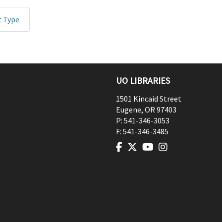
t Type
UO LIBRARIES
1501 Kincaid Street
Eugene
,
OR
97403
P:
541-346-3053
F:
541-346-3485