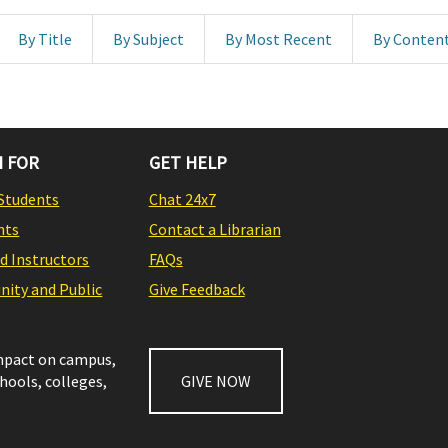
By Title
By Subject
By Most Recent
By Conten
 FOR
GET HELP
Students
Chat 24x7
nts
Contact a Librarian
nd Instructors
FAQs
ity and Public
Give Feedback
impact on campus,
chools, colleges,
GIVE NOW