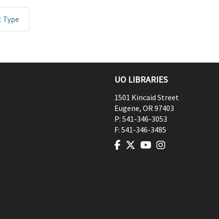
t Type
UO LIBRARIES
1501 Kincaid Street
Eugene
,
OR
97403
P:
541-346-3053
F:
541-346-3485