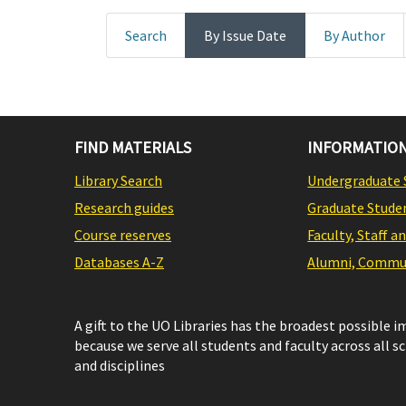
Search
By Issue Date
By Author
FIND MATERIALS
INFORMATION
Library Search
Undergraduate 
Research guides
Graduate Stude
Course reserves
Faculty, Staff a
Databases A-Z
Alumni, Commun
A gift to the UO Libraries has the broadest possible 
because we serve all students and faculty across all s
and disciplines