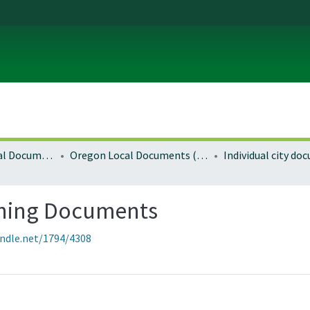
Local and Regional Documents Archive
Oregon Local Documents (Cities)
Individual city d
ning Documents
andle.net/1794/4308