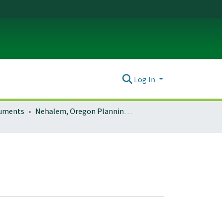
Log In
ocuments
Nehalem, Oregon Planning Documents