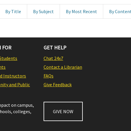
By Title
By Subject
By Most Recent
By Conten
 FOR
GET HELP
Students
Chat 24x7
nts
Contact a Librarian
nd Instructors
FAQs
ity and Public
Give Feedback
impact on campus,
chools, colleges,
GIVE NOW