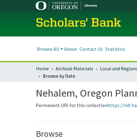
Scholars' Bank
Browse All
About
Contact Us
Statistics
Home
Archival Materials
Browse by Date
Nehalem, Oregon Plan
Permanent URI for this collection
https://hdl.h
Browse