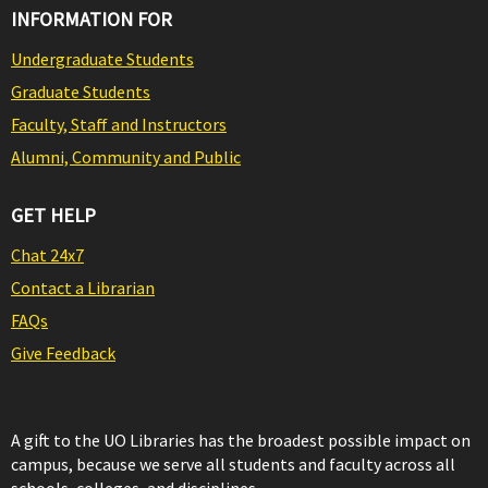
INFORMATION FOR
Undergraduate Students
Graduate Students
Faculty, Staff and Instructors
Alumni, Community and Public
GET HELP
Chat 24x7
Contact a Librarian
FAQs
Give Feedback
A gift to the UO Libraries has the broadest possible impact on
campus, because we serve all students and faculty across all