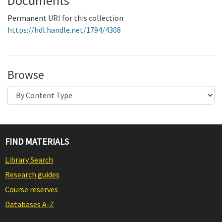
Documents
Permanent URI for this collection
https://hdl.handle.net/1794/4308
Browse
FIND MATERIALS
Library Search
Research guides
Course reserves
Databases A-Z