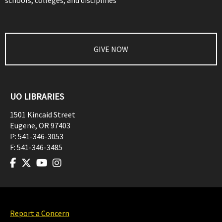
schools, colleges, and disciplines
GIVE NOW
UO LIBRARIES
1501 Kincaid Street
Eugene
,
OR
97403
P:
541-346-3053
F:
541-346-3485
Report a Concern