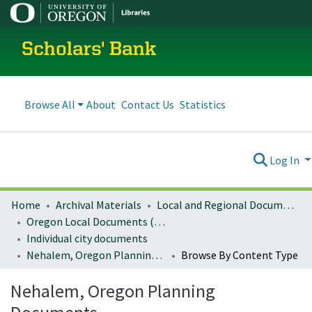
Scholars' Bank
Browse All
About
Contact Us
Statistics
Log In
Home
Archival Materials
Local and Regional Documents Archive
Oregon Local Documents (Cities)
Individual city documents
Nehalem, Oregon Planning Documents
Browse By Content Type
Nehalem, Oregon Planning