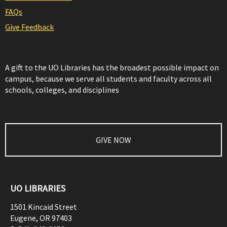
FAQs
Give Feedback
A gift to the UO Libraries has the broadest possible impact on
campus, because we serve all students and faculty across all
schools, colleges, and disciplines
GIVE NOW
UO LIBRARIES
1501 Kincaid Street
Eugene
,
OR
97403