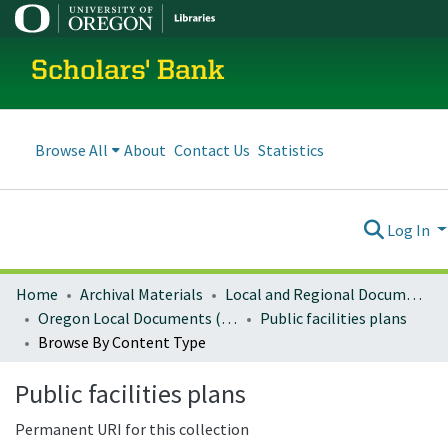
Scholars' Bank
Browse All
About
Contact Us
Statistics
Log In
Home
Archival Materials
Local and Regional Documents Archive
Oregon Local Documents (Cities)
Public facilities plans
Browse By Content Type
Public facilities plans
Permanent URI for this collection