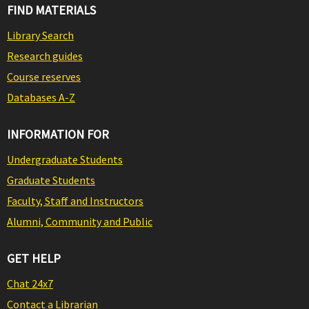
FIND MATERIALS
Library Search
Research guides
Course reserves
Databases A-Z
INFORMATION FOR
Undergraduate Students
Graduate Students
Faculty, Staff and Instructors
Alumni, Community and Public
GET HELP
Chat 24x7
Contact a Librarian