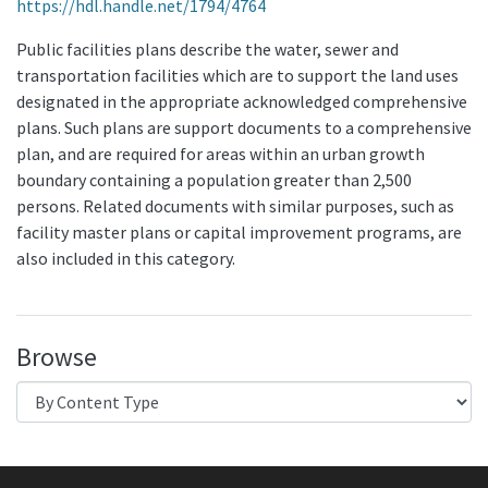
https://hdl.handle.net/1794/4764
Public facilities plans describe the water, sewer and
transportation facilities which are to support the land uses
designated in the appropriate acknowledged comprehensive
plans. Such plans are support documents to a comprehensive
plan, and are required for areas within an urban growth
boundary containing a population greater than 2,500
persons. Related documents with similar purposes, such as
facility master plans or capital improvement programs, are
also included in this category.
Browse