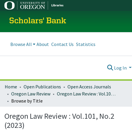
Scholars' Bank
Browse All
About
Contact Us
Statistics
Log In
Home
Open Publications
Open Access Journals
Oregon Law Review
Oregon Law Review : Vol.101, No.2 (2023)
Browse by Title
Oregon Law Review : Vol.101, No.2
(2023)