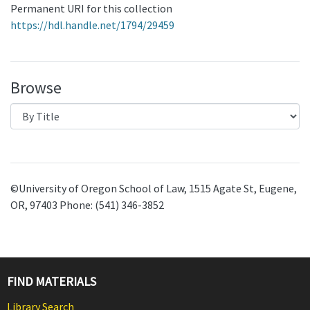
Permanent URI for this collection
https://hdl.handle.net/1794/29459
Browse
©University of Oregon School of Law, 1515 Agate St, Eugene,
OR, 97403 Phone: (541) 346-3852
FIND MATERIALS
Library Search