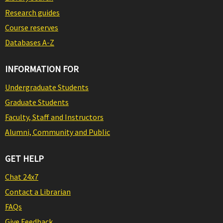
Research guides
Course reserves
Databases A-Z
INFORMATION FOR
Undergraduate Students
Graduate Students
Faculty, Staff and Instructors
Alumni, Community and Public
GET HELP
Chat 24x7
Contact a Librarian
FAQs
Give Feedback