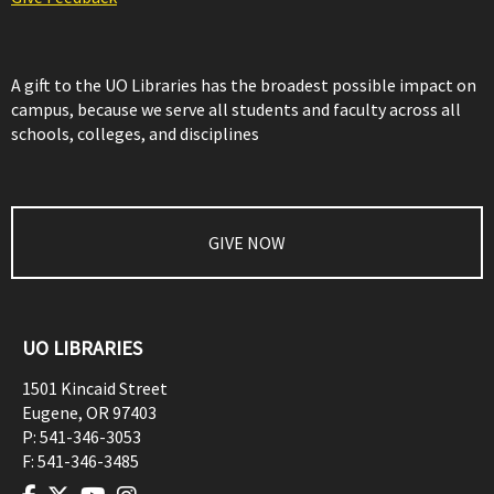
A gift to the UO Libraries has the broadest possible impact on
campus, because we serve all students and faculty across all
schools, colleges, and disciplines
GIVE NOW
UO LIBRARIES
1501 Kincaid Street
Eugene
,
OR
97403
P:
541-346-3053
F:
541-346-3485