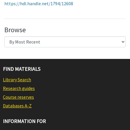
https://hdl.handle.net/1794/12608
Browse
FIND MATERIALS
Library Search
Research guides
Course reserves
Databases A-Z
INFORMATION FOR