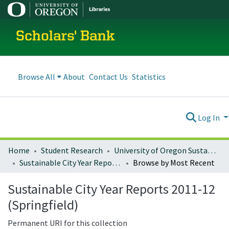
Scholars' Bank
Browse All
About
Contact Us
Statistics
Log In
Home
Student Research
University of Oregon Sustainable City Year
Sustainable City Year Reports 2011-12 (Springfield)
Browse by Most Recent
Sustainable City Year Reports 2011-12
(Springfield)
Permanent URI for this collection