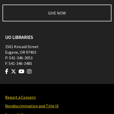
GIVE NOW
UO LIBRARIES
1501 Kincaid Street
Eugene
,
OR
97403
P:
541-346-3053
F:
541-346-3485
Report a Concern
Nondiscrimination and Title IX