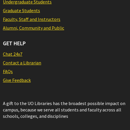
Undergraduate Students
Graduate Students
Faculty, Staff and Instructors
Alumni, Community and Public
GET HELP
Chat 24x7
Contact a Librarian
FAQs
Give Feedback
A gift to the UO Libraries has the broadest possible impact on
campus, because we serve all students and faculty across all
schools, colleges, and disciplines