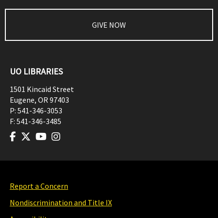
GIVE NOW
UO LIBRARIES
1501 Kincaid Street
Eugene
,
OR
97403
P:
541-346-3053
F:
541-346-3485
Report a Concern
Nondiscrimination and Title IX