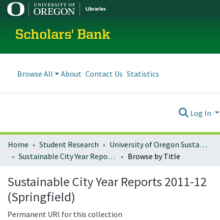
Scholars' Bank
Browse All
About
Contact Us
Statistics
Log In
Home
Student Research
University of Oregon Sustainable City Year
Sustainable City Year Reports 2011-12 (Springfield)
Browse by Title
Sustainable City Year Reports 2011-12
(Springfield)
Permanent URI for this collection