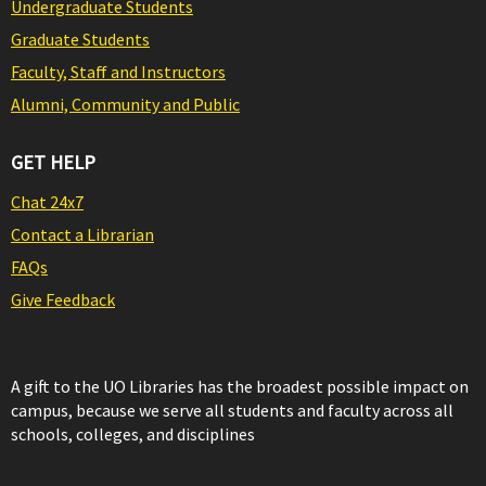
Undergraduate Students
Graduate Students
Faculty, Staff and Instructors
Alumni, Community and Public
GET HELP
Chat 24x7
Contact a Librarian
FAQs
Give Feedback
A gift to the UO Libraries has the broadest possible impact on
campus, because we serve all students and faculty across all
schools, colleges, and disciplines