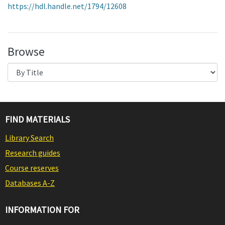
https://hdl.handle.net/1794/12608
Browse
FIND MATERIALS
Library Search
Research guides
Course reserves
Databases A-Z
INFORMATION FOR