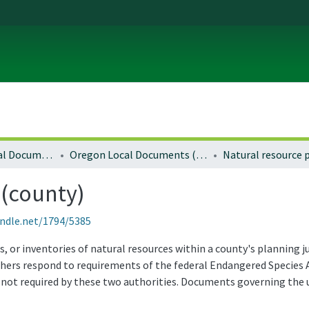
Local and Regional Documents Archive
Oregon Local Documents (Counties)
 (county)
andle.net/1794/5385
s, or inventories of natural resources within a county's planning 
hers respond to requirements of the federal Endangered Species A
 not required by these two authorities. Documents governing the us