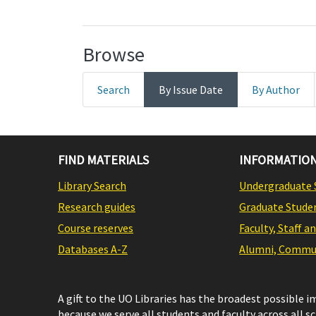
Browse
Search
By Issue Date
By Author
FIND MATERIALS
INFORMATION
Library Search
Undergraduate 
Research guides
Graduate Stude
Course reserves
Faculty, Staff a
Databases A-Z
Alumni, Commun
A gift to the UO Libraries has the broadest possible 
because we serve all students and faculty across all s