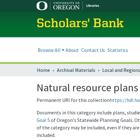
Scholars' Bank
Browse All
About
Contact Us
Statistics
Home
Archival Materials
Natural resource plans
Permanent URI for this collection
https://hdl.h
Documents in this category include plans, studie
Goal 5
of Oregon's Statewide Planning Goals. Ot
of the category may be included, even if they are
included.