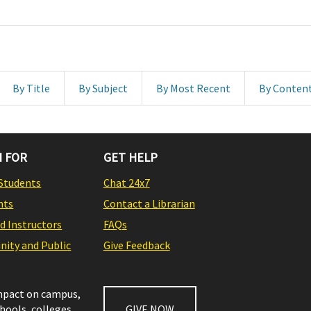
By Title
By Subject
By Most Recent
By Conten
 FOR
GET HELP
Students
Chat 24x7
nts
Contact a Librarian
nd Instructors
FAQs
ity and Public
Give Feedback
impact on campus,
chools, colleges,
GIVE NOW