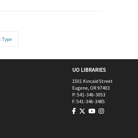
t Type
UO LIBRARIES
1501 Kincaid Street
Eugene
,
OR
97403
P:
541-346-3053
F:
541-346-3485