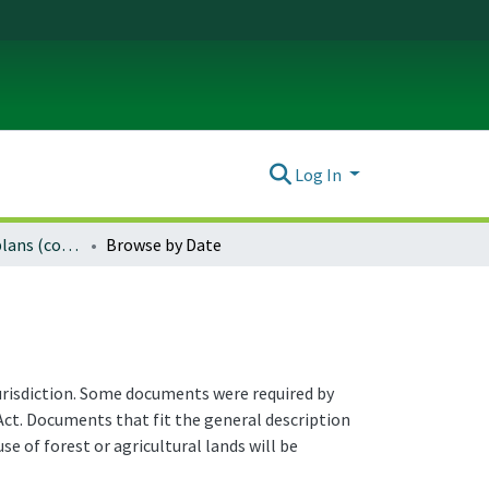
Log In
Natural resource plans (county)
Browse by Date
jurisdiction. Some documents were required by
ct. Documents that fit the general description
e of forest or agricultural lands will be