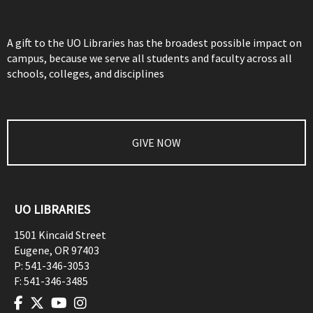
A gift to the UO Libraries has the broadest possible impact on
campus, because we serve all students and faculty across all
schools, colleges, and disciplines
GIVE NOW
UO LIBRARIES
1501 Kincaid Street
Eugene
,
OR
97403
P:
541-346-3053
F:
541-346-3485