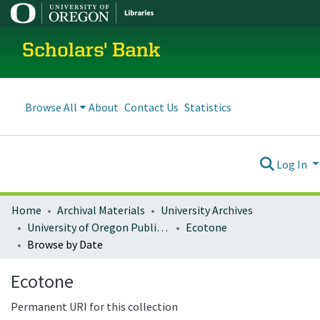
Scholars' Bank
Browse All
About
Contact Us
Statistics
Log In
Home
Archival Materials
University Archives
University of Oregon Publications
Ecotone
Browse by Date
Ecotone
Permanent URI for this collection