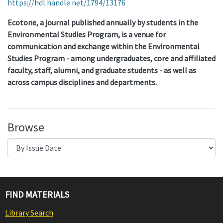
https://hdl.handle.net/1794/13176
Ecotone, a journal published annually by students in the
Environmental Studies Program, is a venue for
communication and exchange within the Environmental
Studies Program - among undergraduates, core and affiliated
faculty, staff, alumni, and graduate students - as well as
across campus disciplines and departments.
Browse
FIND MATERIALS
Library Search