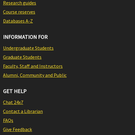
Research guides
Course reserves
Databases A-Z
INFORMATION FOR
Undergraduate Students
Graduate Students
Faculty, Staff and Instructors
Alumni, Community and Public
GET HELP
Chat 24x7
Contact a Librarian
FAQs
Give Feedback