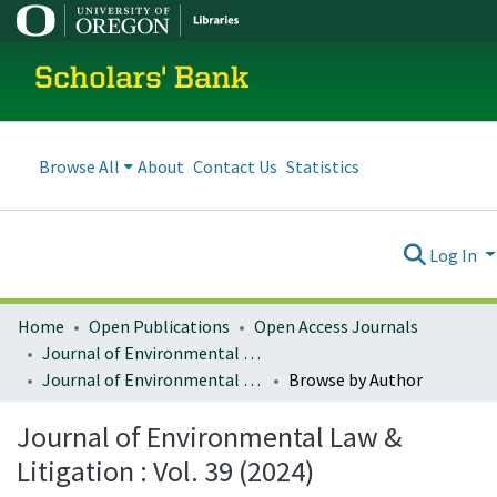
Scholars' Bank
Browse All
About
Contact Us
Statistics
Log In
Home
Open Publications
Open Access Journals
Journal of Environmental Law and Litigation
Journal of Environmental Law & Litigation : Vol. 39 (2024)
Browse by Author
Journal of Environmental Law &
Litigation : Vol. 39 (2024)