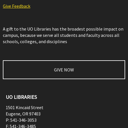
Give Feedback
A gift to the UO Libraries has the broadest possible impact on
campus, because we serve all students and faculty across all
schools, colleges, and disciplines
GIVE NOW
UO LIBRARIES
1501 Kincaid Street
Eugene
,
OR
97403
P:
541-346-3053
F:
541-346-3485