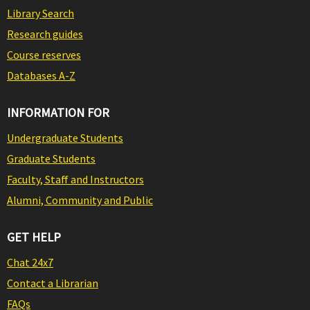
Library Search
Research guides
Course reserves
Databases A-Z
INFORMATION FOR
Undergraduate Students
Graduate Students
Faculty, Staff and Instructors
Alumni, Community and Public
GET HELP
Chat 24x7
Contact a Librarian
FAQs