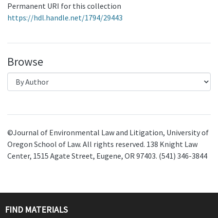
Permanent URI for this collection
https://hdl.handle.net/1794/29443
Browse
©Journal of Environmental Law and Litigation, University of
Oregon School of Law. All rights reserved. 138 Knight Law
Center, 1515 Agate Street, Eugene, OR 97403. (541) 346-3844
FIND MATERIALS