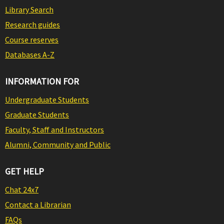
Library Search
Research guides
Course reserves
Databases A-Z
INFORMATION FOR
Undergraduate Students
Graduate Students
Faculty, Staff and Instructors
Alumni, Community and Public
GET HELP
Chat 24x7
Contact a Librarian
FAQs