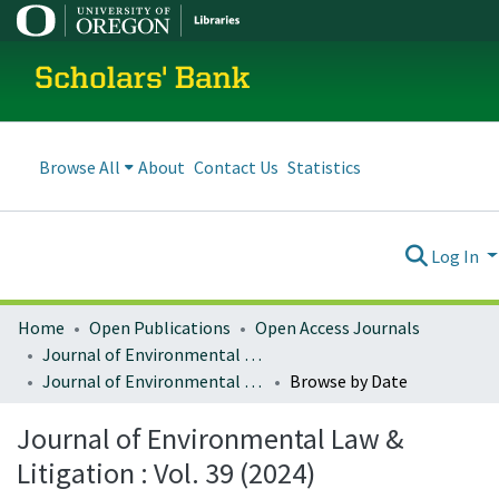
Scholars' Bank
Browse All
About
Contact Us
Statistics
Log In
Home
Open Publications
Open Access Journals
Journal of Environmental Law and Litigation
Journal of Environmental Law & Litigation : Vol. 39 (2024)
Browse by Date
Journal of Environmental Law &
Litigation : Vol. 39 (2024)