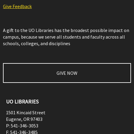
Give Feedback
A gift to the UO Libraries has the broadest possible impact on
campus, because we serve all students and faculty across all
schools, colleges, and disciplines
GIVE NOW
UO LIBRARIES
1501 Kincaid Street
Eugene
,
OR
97403
P:
541-346-3053
F:
541-346-3485