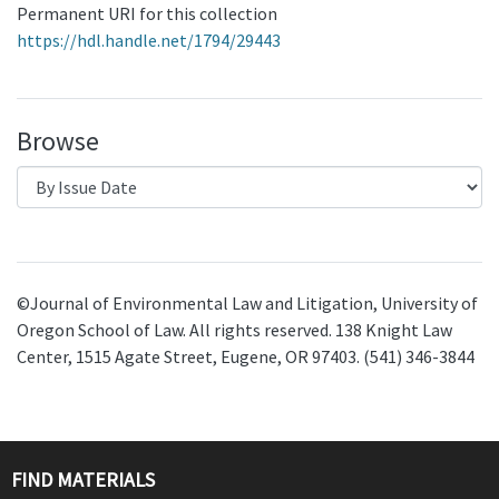
Permanent URI for this collection
https://hdl.handle.net/1794/29443
Browse
©Journal of Environmental Law and Litigation, University of
Oregon School of Law. All rights reserved. 138 Knight Law
Center, 1515 Agate Street, Eugene, OR 97403. (541) 346-3844
FIND MATERIALS