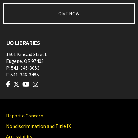
GIVE NOW
UO LIBRARIES
1501 Kincaid Street
Eugene
,
OR
97403
P:
541-346-3053
F:
541-346-3485
Report a Concern
Nondiscrimination and Title IX
Accessibility