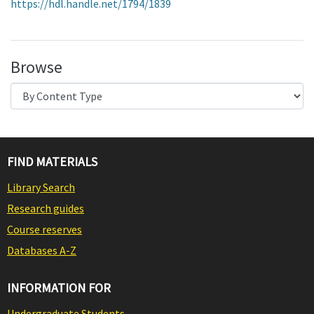
https://hdl.handle.net/1794/1839
Browse
FIND MATERIALS
Library Search
Research guides
Course reserves
Databases A-Z
INFORMATION FOR
Undergraduate Students