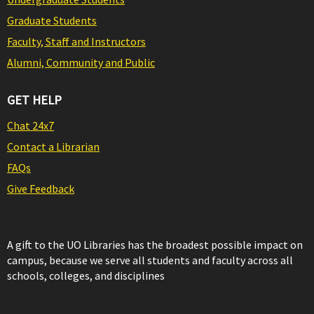
Graduate Students
Faculty, Staff and Instructors
Alumni, Community and Public
GET HELP
Chat 24x7
Contact a Librarian
FAQs
Give Feedback
A gift to the UO Libraries has the broadest possible impact on
campus, because we serve all students and faculty across all
schools, colleges, and disciplines