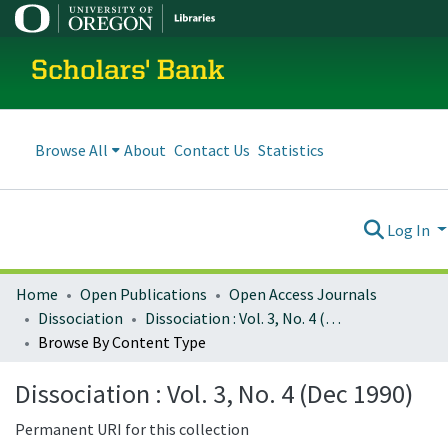
Scholars' Bank
Browse All
About
Contact Us
Statistics
Log In
Home
Open Publications
Open Access Journals
Dissociation
Dissociation : Vol. 3, No. 4 (Dec 1990)
Browse By Content Type
Dissociation : Vol. 3, No. 4 (Dec 1990)
Permanent URI for this collection