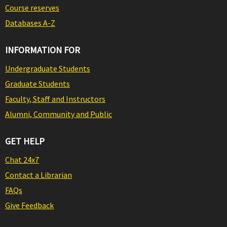
Course reserves
Databases A-Z
INFORMATION FOR
Undergraduate Students
Graduate Students
Faculty, Staff and Instructors
Alumni, Community and Public
GET HELP
Chat 24x7
Contact a Librarian
FAQs
Give Feedback