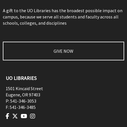
A gift to the UO Libraries has the broadest possible impact on
campus, because we serve all students and faculty across all
schools, colleges, and disciplines
GIVE NOW
UO LIBRARIES
1501 Kincaid Street
Eugene
,
OR
97403
P:
541-346-3053
F:
541-346-3485