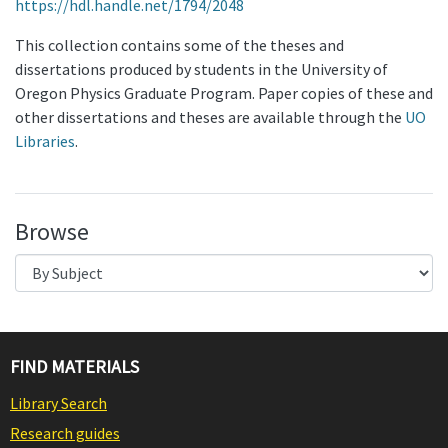
https://hdl.handle.net/1794/2048
This collection contains some of the theses and
dissertations produced by students in the University of
Oregon Physics Graduate Program. Paper copies of these and
other dissertations and theses are available through the
UO
Libraries
.
Browse
FIND MATERIALS
Library Search
Research guides