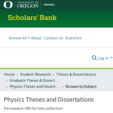
Scholars' Bank
Browse All
About
Contact Us
Statistics
Log In
Home
Student Research
Theses & Dissertations
Graduate Theses & Dissertations
Physics Theses and Dissertations
Browse by Subject
Physics Theses and Dissertations
Permanent URI for this collection