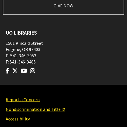
GIVE NOW
UO LIBRARIES
1501 Kincaid Street
Eugene
,
OR
97403
P:
541-346-3053
F:
541-346-3485
Report a Concern
Nondiscrimination and Title IX
Accessibility