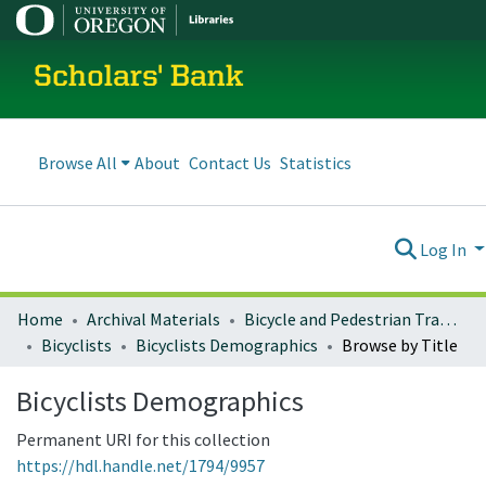
Scholars' Bank
Browse All
About
Contact Us
Statistics
Log In
Home
Archival Materials
Bicycle and Pedestrian Transportation Plans
Bicyclists
Bicyclists Demographics
Browse by Title
Bicyclists Demographics
Permanent URI for this collection
https://hdl.handle.net/1794/9957