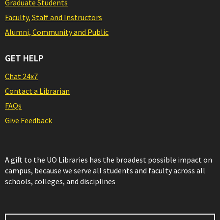
Graduate Students
Faculty, Staff and Instructors
Alumni, Community and Public
GET HELP
Chat 24x7
Contact a Librarian
FAQs
Give Feedback
A gift to the UO Libraries has the broadest possible impact on
campus, because we serve all students and faculty across all
schools, colleges, and disciplines