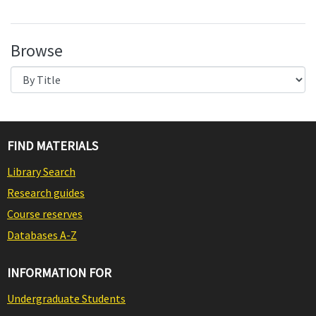
Browse
FIND MATERIALS
Library Search
Research guides
Course reserves
Databases A-Z
INFORMATION FOR
Undergraduate Students