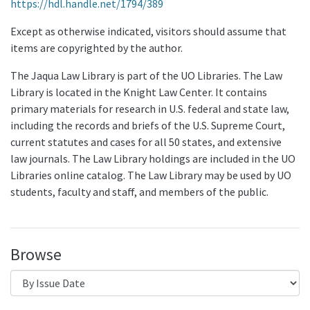
https://hdl.handle.net/1794/389
Except as otherwise indicated, visitors should assume that
items are copyrighted by the author.
The Jaqua Law Library is part of the UO Libraries. The Law
Library is located in the Knight Law Center. It contains
primary materials for research in U.S. federal and state law,
including the records and briefs of the U.S. Supreme Court,
current statutes and cases for all 50 states, and extensive
law journals. The Law Library holdings are included in the UO
Libraries online catalog. The Law Library may be used by UO
students, faculty and staff, and members of the public.
Browse