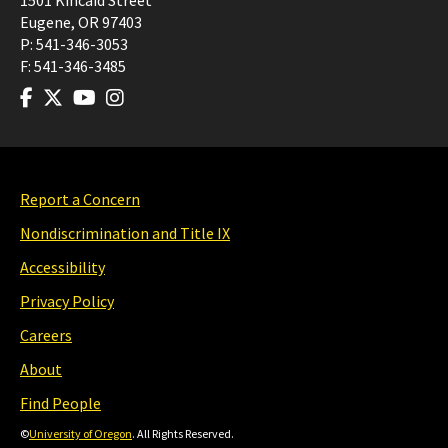
1501 Kincaid Street
Eugene
,
OR
97403
P:
541-346-3053
F:
541-346-3485
Report a Concern
Nondiscrimination and Title IX
Accessibility
Privacy Policy
Careers
About
Find People
©
University of Oregon
. All Rights Reserved.