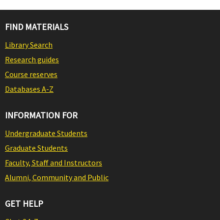
FIND MATERIALS
Library Search
Research guides
Course reserves
Databases A-Z
INFORMATION FOR
Undergraduate Students
Graduate Students
Faculty, Staff and Instructors
Alumni, Community and Public
GET HELP