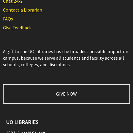
Chat 24x7
Contact a Librarian
FAQs
Give Feedback
A gift to the UO Libraries has the broadest possible impact on
campus, because we serve all students and faculty across all
schools, colleges, and disciplines
GIVE NOW
UO LIBRARIES