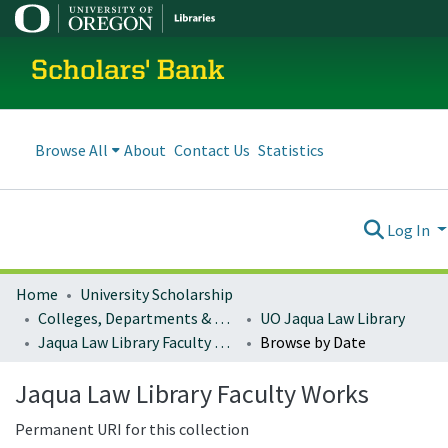
Scholars' Bank
Browse All
About
Contact Us
Statistics
Log In
Home
University Scholarship
Colleges, Departments & Profiles
UO Jaqua Law Library
Jaqua Law Library Faculty Works
Browse by Date
Jaqua Law Library Faculty Works
Permanent URI for this collection