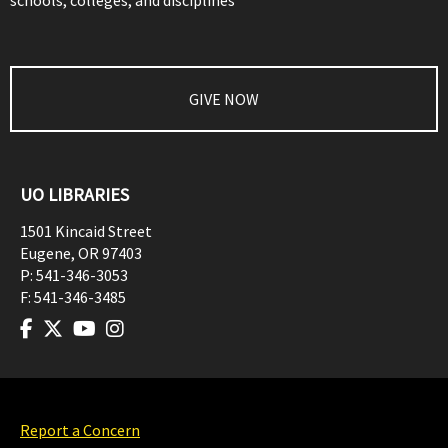
schools, colleges, and disciplines
GIVE NOW
UO LIBRARIES
1501 Kincaid Street
Eugene
,
OR
97403
P:
541-346-3053
F:
541-346-3485
Report a Concern