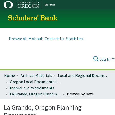
Scholars' Bank
Browse All
About
Contact Us
Statistics
Log In
Home
Archival Materials
Local and Regional Documents Archive
Oregon Local Documents (Cities)
Individual city documents
La Grande, Oregon Planning Documents
Browse by Date
La Grande, Oregon Planning