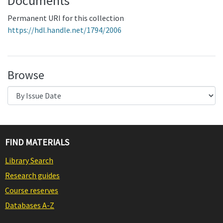
Documents
Permanent URI for this collection
https://hdl.handle.net/1794/2006
Browse
FIND MATERIALS
Library Search
Research guides
Course reserves
Databases A-Z