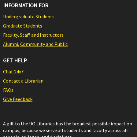
INFORMATION FOR
Undergraduate Students
Graduate Students
Faculty, Staff and Instructors
Alumni, Community and Public
GET HELP
Chat 24x7
Contact a Librarian
FAQs
Give Feedback
A gift to the UO Libraries has the broadest possible impact on
campus, because we serve all students and faculty across all