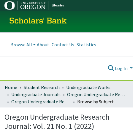
Scholars' Bank
Browse All
About
Contact Us
Statistics
Log In
Home
Student Research
Undergraduate Works
Undergraduate Journals
Oregon Undergraduate Research Journal
Oregon Undergraduate Research Journal: Vol. 21 No. 1 (2022)
Browse by Subject
Oregon Undergraduate Research
Journal: Vol. 21 No. 1 (2022)