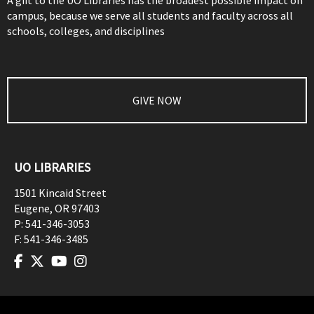
A gift to the UO Libraries has the broadest possible impact on
campus, because we serve all students and faculty across all
schools, colleges, and disciplines
GIVE NOW
UO LIBRARIES
1501 Kincaid Street
Eugene
,
OR
97403
P:
541-346-3053
F:
541-346-3485