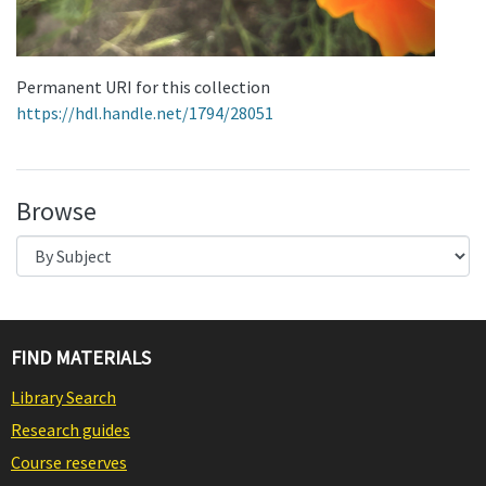
Permanent URI for this collection
https://hdl.handle.net/1794/28051
Browse
FIND MATERIALS
Library Search
Research guides
Course reserves