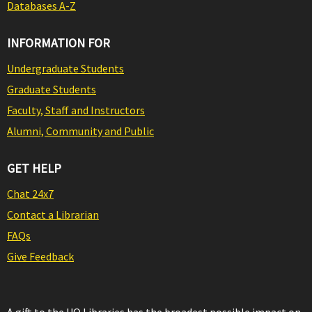
Databases A-Z
INFORMATION FOR
Undergraduate Students
Graduate Students
Faculty, Staff and Instructors
Alumni, Community and Public
GET HELP
Chat 24x7
Contact a Librarian
FAQs
Give Feedback