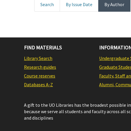
Search
By Issue Date
By Author
FIND MATERIALS
INFORMATION
Library Search
Undergraduate 
Research guides
Graduate Stude
Course reserves
Faculty, Staff a
Databases A-Z
Alumni, Commun
A gift to the UO Libraries has the broadest possible 
because we serve all students and faculty across all s
and disciplines