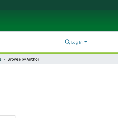
Log In
s
Browse by Author