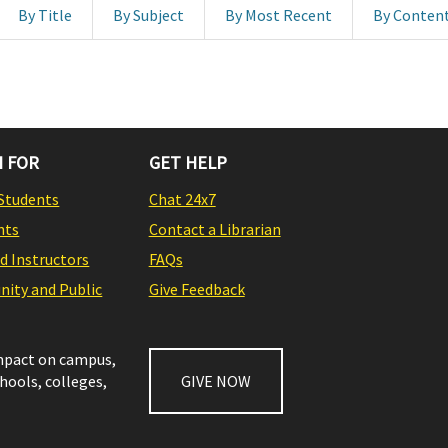
By Title
By Subject
By Most Recent
By Conten
 FOR
GET HELP
Students
Chat 24x7
nts
Contact a Librarian
nd Instructors
FAQs
ity and Public
Give Feedback
impact on campus,
chools, colleges,
GIVE NOW