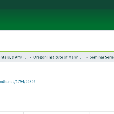
Institutes, Centers, & Affiliated Organizations
Oregon Institute of Marine Biology (OIMB)
Seminar Serie
andle.net/1794/29396