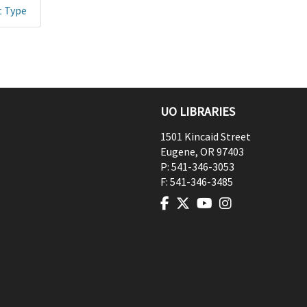
t Type
UO LIBRARIES
1501 Kincaid Street
Eugene
,
OR
97403
P:
541-346-3053
F:
541-346-3485