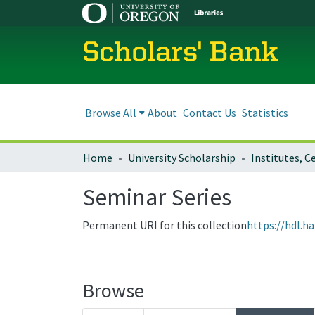
Scholars' Bank
Browse All
About
Contact Us
Statistics
Home
University Scholarship
Seminar Series
Permanent URI for this collection
https://hdl.h
Browse