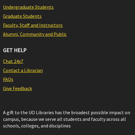
Undergraduate Students
Graduate Students
Faculty, Staff and Instructors
Alumni, Community and Public
GET HELP
Chat 24x7
Contact a Librarian
FAQs
Give Feedback
A gift to the UO Libraries has the broadest possible impact on
campus, because we serve all students and faculty across all
schools, colleges, and disciplines