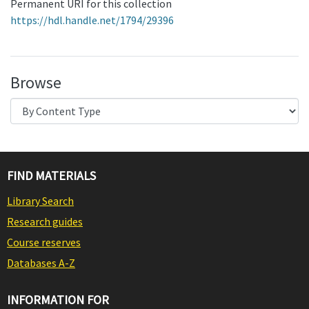
Permanent URI for this collection
https://hdl.handle.net/1794/29396
Browse
FIND MATERIALS
Library Search
Research guides
Course reserves
Databases A-Z
INFORMATION FOR