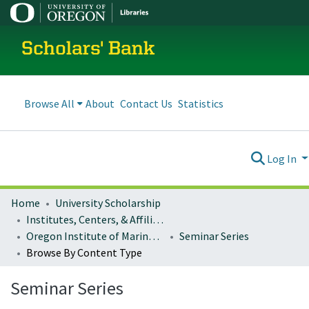
Scholars' Bank
Browse All
About
Contact Us
Statistics
Log In
Home
University Scholarship
Institutes, Centers, & Affiliated Organizations
Oregon Institute of Marine Biology (OIMB)
Seminar Series
Browse By Content Type
Seminar Series