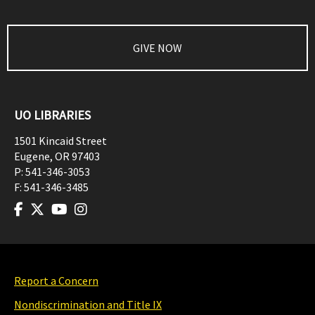
GIVE NOW
UO LIBRARIES
1501 Kincaid Street
Eugene
,
OR
97403
P:
541-346-3053
F:
541-346-3485
Report a Concern
Nondiscrimination and Title IX