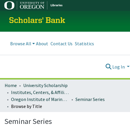
Scholars' Bank
Browse All
About
Contact Us
Statistics
Log In
Home
University Scholarship
Institutes, Centers, & Affiliated Organizations
Oregon Institute of Marine Biology (OIMB)
Seminar Series
Browse by Title
Seminar Series