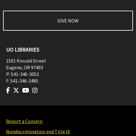
GIVE NOW
UO LIBRARIES
1501 Kincaid Street
Eugene
,
OR
97403
P:
541-346-3053
F:
541-346-3485
Report a Concern
Nondiscrimination and Title IX