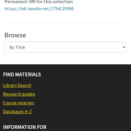
Permanent URI for this collection
https://hdl.handle.net/1794/29396
Browse
FIND MATERIALS
Library Search
Research guides
Course reserves
Databases A-Z
INFORMATION FOR