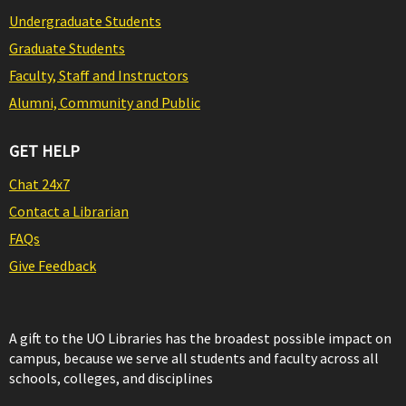
Undergraduate Students
Graduate Students
Faculty, Staff and Instructors
Alumni, Community and Public
GET HELP
Chat 24x7
Contact a Librarian
FAQs
Give Feedback
A gift to the UO Libraries has the broadest possible impact on
campus, because we serve all students and faculty across all
schools, colleges, and disciplines