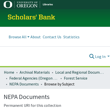
Scholars' Bank
Browse All
About
Contact Us
Statistics
Log In
Home
Archival Materials
Local and Regional Documents Archive
Federal Agencies (Oregon Regional Offices)
Forest Service
NEPA Documents
Browse by Subject
NEPA Documents
Permanent URI for this collection