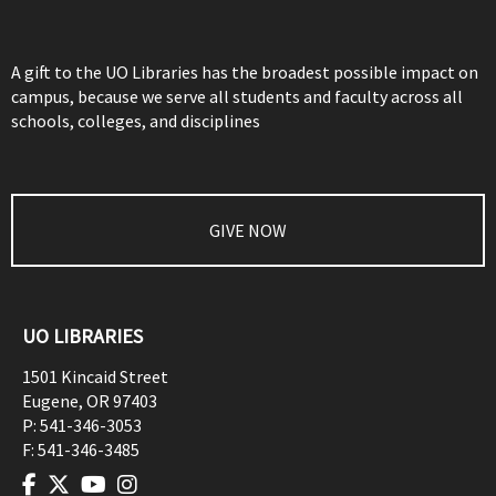
A gift to the UO Libraries has the broadest possible impact on
campus, because we serve all students and faculty across all
schools, colleges, and disciplines
GIVE NOW
UO LIBRARIES
1501 Kincaid Street
Eugene
,
OR
97403
P:
541-346-3053
F:
541-346-3485