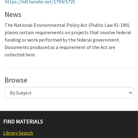
https://hdl.handle.net/1794/5725
News
The National Environmental Policy Act (Public Law 91-190)
places certain requirements on projects that involve federal
funding or work performed by the federal government.
Documents produced as a requirement of the Act are
collected here.
Browse
FIND MATERIALS
Library Search