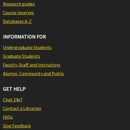
Research guides
Course reserves
Databases A-Z
INFORMATION FOR
Undergraduate Students
Graduate Students
Faculty, Staff and Instructors
Alumni, Community and Public
GET HELP
Chat 24x7
Contact a Librarian
FAQs
Give Feedback