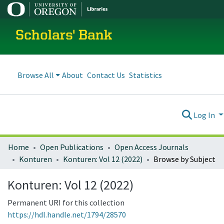
Scholars' Bank
Browse All
About
Contact Us
Statistics
Log In
Home
Open Publications
Open Access Journals
Konturen
Konturen: Vol 12 (2022)
Browse by Subject
Konturen: Vol 12 (2022)
Permanent URI for this collection
https://hdl.handle.net/1794/28570