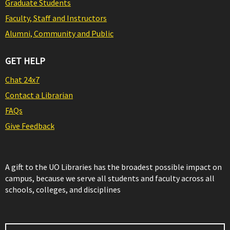
Graduate Students
Faculty, Staff and Instructors
Alumni, Community and Public
GET HELP
Chat 24x7
Contact a Librarian
FAQs
Give Feedback
A gift to the UO Libraries has the broadest possible impact on
campus, because we serve all students and faculty across all
schools, colleges, and disciplines