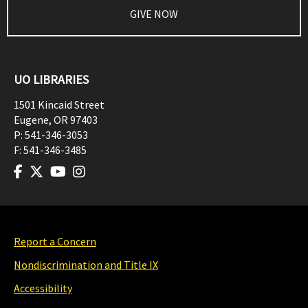
GIVE NOW
UO LIBRARIES
1501 Kincaid Street
Eugene
,
OR
97403
P:
541-346-3053
F:
541-346-3485
Report a Concern
Nondiscrimination and Title IX
Accessibility