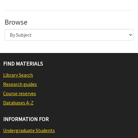
Browse
FIND MATERIALS
Library Search
Research guides
Course reserves
Databases A-Z
INFORMATION FOR
Undergraduate Students