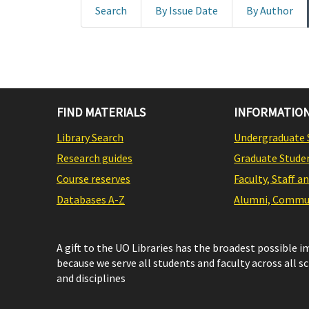
Search
By Issue Date
By Author
FIND MATERIALS
INFORMATION
Library Search
Undergraduate 
Research guides
Graduate Stude
Course reserves
Faculty, Staff a
Databases A-Z
Alumni, Commun
A gift to the UO Libraries has the broadest possible 
because we serve all students and faculty across all s
and disciplines