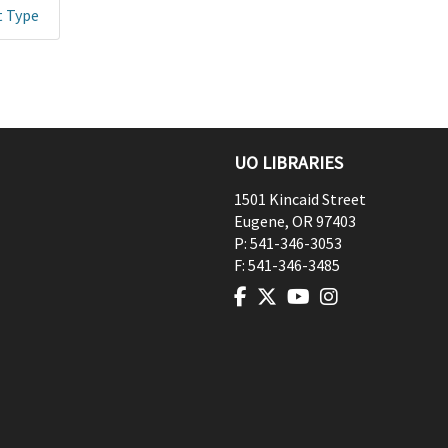
t Type
UO LIBRARIES
1501 Kincaid Street
Eugene
,
OR
97403
P:
541-346-3053
F:
541-346-3485