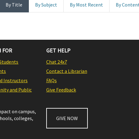
By Title
By Subject
By Most Recent
By Conten
 FOR
GET HELP
Students
Chat 24x7
nts
Contact a Librarian
nd Instructors
FAQs
ity and Public
Give Feedback
impact on campus,
chools, colleges,
GIVE NOW