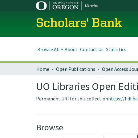
Scholars' Bank
Browse All
About
Contact Us
Statistics
Home
Open Publications
Open Access Jou
UO Libraries Open Edit
Permanent URI for this collection
https://hdl.h
Browse