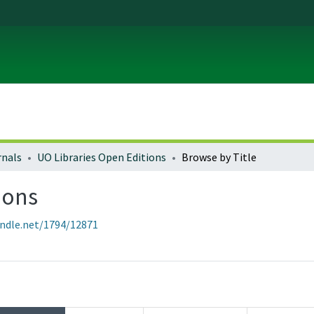
rnals
UO Libraries Open Editions
Browse by Title
ions
andle.net/1794/12871