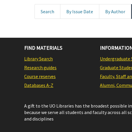
Search
By Issue Date
By Author
FIND MATERIALS
INFORMATION
Library Search
Undergraduate 
Research guides
Graduate Stude
Course reserves
Faculty, Staff a
Databases A-Z
Alumni, Commun
A gift to the UO Libraries has the broadest possible 
because we serve all students and faculty across all s
and disciplines