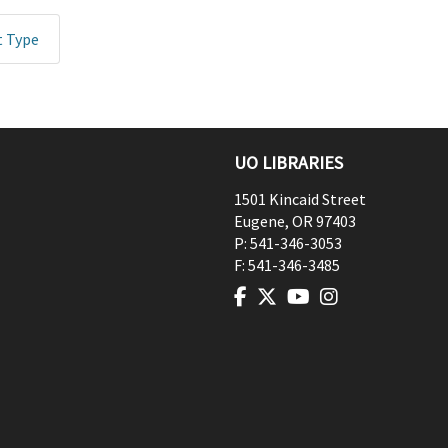
t Type
UO LIBRARIES
1501 Kincaid Street
Eugene
,
OR
97403
P:
541-346-3053
F:
541-346-3485