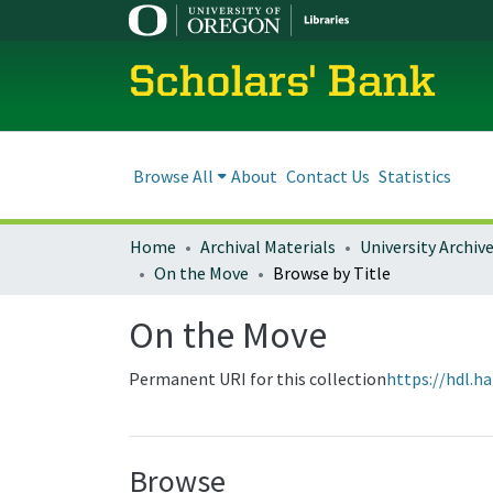
Scholars' Bank
Browse All
About
Contact Us
Statistics
Home
Archival Materials
University Archiv
On the Move
Browse by Title
On the Move
Permanent URI for this collection
https://hdl.h
Browse