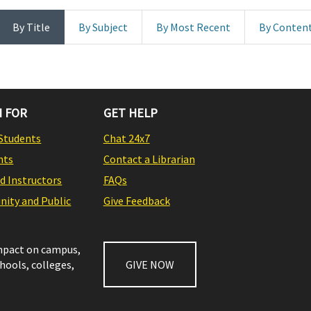
By Title
By Subject
By Most Recent
By Conten
 FOR
GET HELP
Students
Chat 24x7
nts
Contact a Librarian
nd Instructors
FAQs
ity and Public
Give Feedback
impact on campus,
chools, colleges,
GIVE NOW