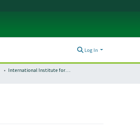
Log In
International Institute for Sport and Human Performance