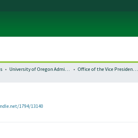
es
University of Oregon Administration
Office of the Vice President for Research and Innovation
andle.net/1794/13140