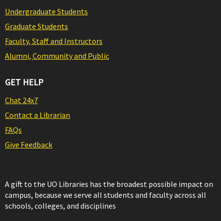
Undergraduate Students
Graduate Students
Faculty, Staff and Instructors
Alumni, Community and Public
GET HELP
Chat 24x7
Contact a Librarian
FAQs
Give Feedback
A gift to the UO Libraries has the broadest possible impact on
campus, because we serve all students and faculty across all
schools, colleges, and disciplines