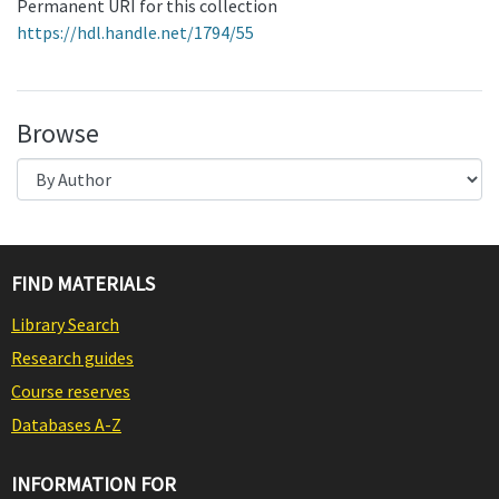
Permanent URI for this collection
https://hdl.handle.net/1794/55
Browse
FIND MATERIALS
Library Search
Research guides
Course reserves
Databases A-Z
INFORMATION FOR