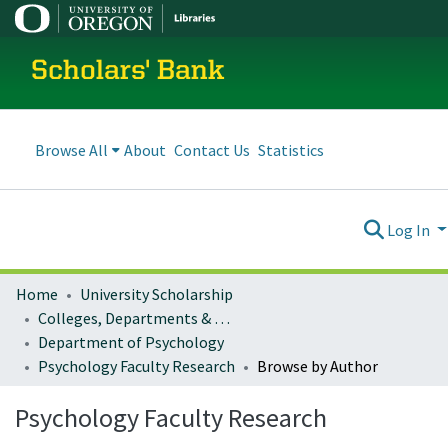
Scholars' Bank
Browse All
About
Contact Us
Statistics
Log In
Home
University Scholarship
Colleges, Departments & Profiles
Department of Psychology
Psychology Faculty Research
Browse by Author
Psychology Faculty Research