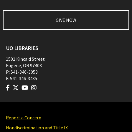
GIVE NOW
UO LIBRARIES
1501 Kincaid Street
Eugene
,
OR
97403
P:
541-346-3053
F:
541-346-3485
Report a Concern
Nondiscrimination and Title IX