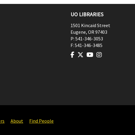
UO LIBRARIES
1501 Kincaid Street
Eugene
,
OR
97403
P:
541-346-3053
F:
541-346-3485
ers
About
Find People