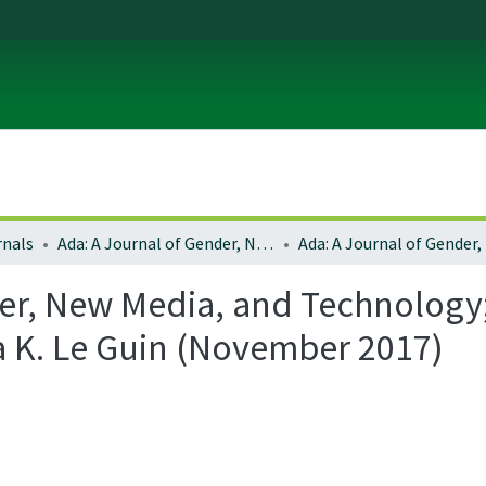
rnals
Ada: A Journal of Gender, New Media, and Technology
er, New Media, and Technology; 
a K. Le Guin (November 2017)