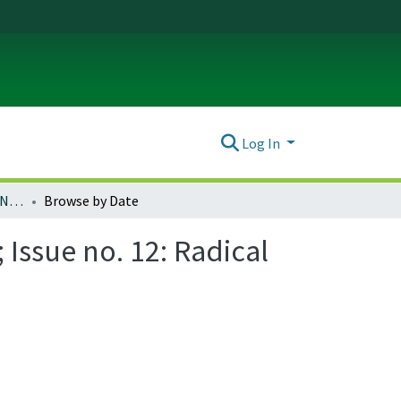
Log In
Ada: A Journal of Gender, New Media, and Technology; Issue no. 12: Radical Speculation and Ursula K. Le Guin (November 2017)
Browse by Date
Issue no. 12: Radical