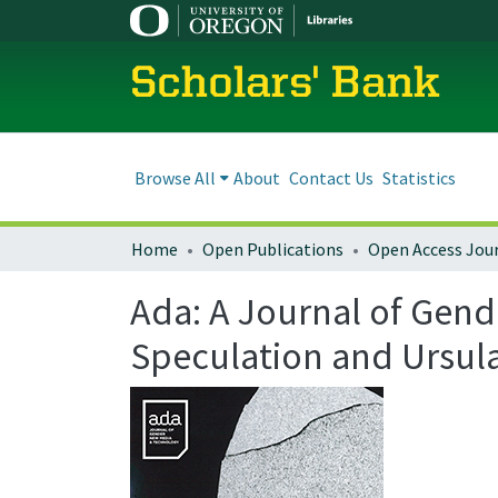
Scholars' Bank
Browse All
About
Contact Us
Statistics
Home
Open Publications
Open Access Jou
Ada: A Journal of Gend
Speculation and Ursul