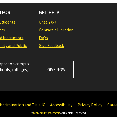
 FOR
GET HELP
Students
Chat 24x7
nts
Contact a Librarian
nd Instructors
FAQs
ity and Public
Give Feedback
impact on campus,
chools, colleges,
GIVE NOW
scrimination and Title IX
Accessibility
Privacy Policy
Care
©
University of Oregon
. All Rights Reserved.