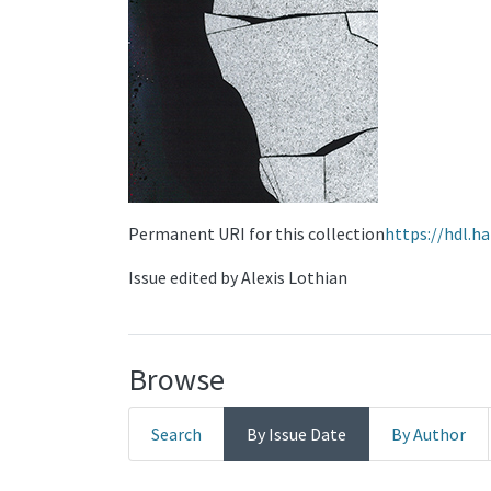
Permanent URI for this collection
https://hdl.h
Issue edited by Alexis Lothian
Browse
Search
By Issue Date
By Author