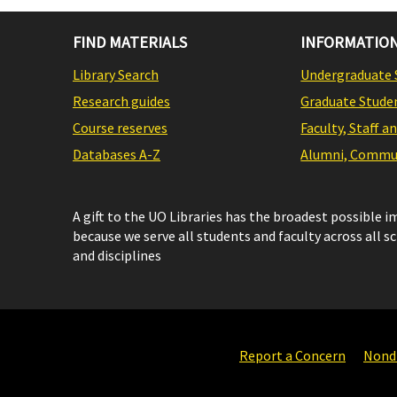
FIND MATERIALS
INFORMATION
Library Search
Undergraduate 
Research guides
Graduate Stude
Course reserves
Faculty, Staff a
Databases A-Z
Alumni, Commun
A gift to the UO Libraries has the broadest possible 
because we serve all students and faculty across all s
and disciplines
Report a Concern
Nondi