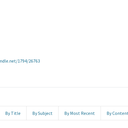
andle.net/1794/26763
By Title
By Subject
By Most Recent
By Conten