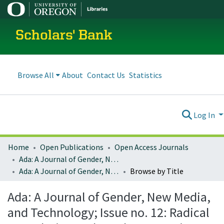
Scholars' Bank
Browse All
About
Contact Us
Statistics
Log In
Home
Open Publications
Open Access Journals
Ada: A Journal of Gender, New Media, and Technology
Ada: A Journal of Gender, New Media, and Technology; Issue no. 12: Radical Speculation and Ursula K. Le Guin (November 2017)
Browse by Title
Ada: A Journal of Gender, New Media,
and Technology; Issue no. 12: Radical