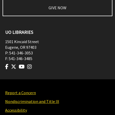
GIVE NOW
UO LIBRARIES
1501 Kincaid Street
Eugene
,
OR
97403
P:
541-346-3053
F:
541-346-3485
Report a Concern
Nondiscrimination and Title IX
Accessibility