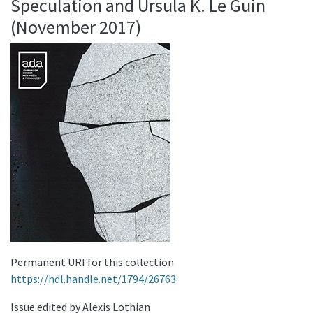
Speculation and Ursula K. Le Guin
(November 2017)
Permanent URI for this collection
https://hdl.handle.net/1794/26763
Issue edited by Alexis Lothian