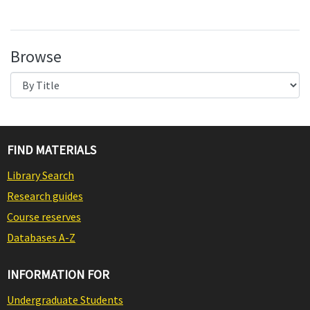
Browse
FIND MATERIALS
Library Search
Research guides
Course reserves
Databases A-Z
INFORMATION FOR
Undergraduate Students