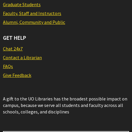
Graduate Students
Faculty, Staff and Instructors
Alumni, Community and Public
GET HELP
Chat 24x7
Contact a Librarian
FAQs
Give Feedback
A gift to the UO Libraries has the broadest possible impact on
campus, because we serve all students and faculty across all
schools, colleges, and disciplines