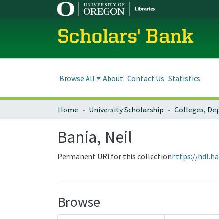
Scholars' Bank
Browse All
About
Contact Us
Statistics
Home
University Scholarship
Bania, Neil
Permanent URI for this collection
https://hdl.h
Browse