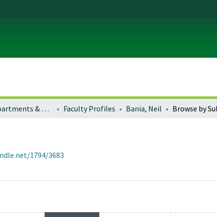
Colleges, Departments & Profiles
Faculty Profiles
Bania, Neil
Browse by Su
andle.net/1794/3683