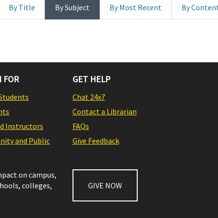
By Title
By Subject
By Most Recent
By Conten
 FOR
GET HELP
Students
Chat 24x7
nts
Contact a Librarian
nd Instructors
FAQs
ity and Public
Give Feedback
impact on campus,
chools, colleges,
GIVE NOW