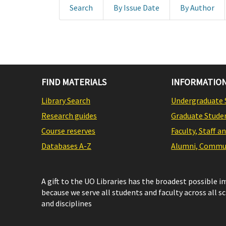
Search
By Issue Date
By Author
FIND MATERIALS
INFORMATION
Library Search
Undergraduate 
Research guides
Graduate Stude
Course reserves
Faculty, Staff a
Databases A-Z
Alumni, Commun
A gift to the UO Libraries has the broadest possible 
because we serve all students and faculty across all s
and disciplines