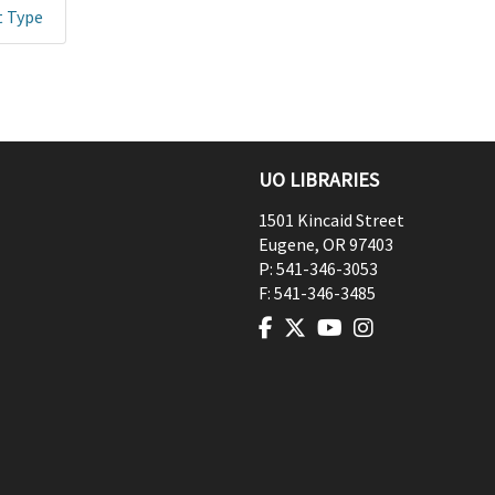
t Type
UO LIBRARIES
1501 Kincaid Street
Eugene
,
OR
97403
P:
541-346-3053
F:
541-346-3485