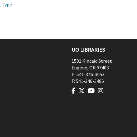
t Type
UO LIBRARIES
1501 Kincaid Street
Eugene
,
OR
97403
P:
541-346-3053
F:
541-346-3485