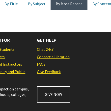
By Title
By Subject
By Most Recent
By Conten
 FOR
GET HELP
Students
Chat 24x7
nts
Contact a Librarian
nd Instructors
FAQs
ity and Public
Give Feedback
impact on campus,
chools, colleges,
GIVE NOW