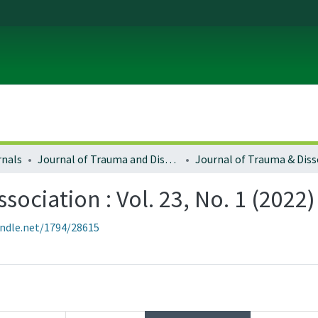
rnals
Journal of Trauma and Dissociation
sociation : Vol. 23, No. 1 (2022)
andle.net/1794/28615