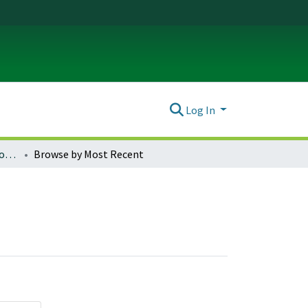
Log In
Journal of Trauma & Dissociation : Vol. 23, No. 1 (2022)
Browse by Most Recent