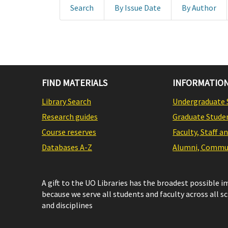
Search
By Issue Date
By Author
FIND MATERIALS
INFORMATION
Library Search
Undergraduate 
Research guides
Graduate Stude
Course reserves
Faculty, Staff a
Databases A-Z
Alumni, Commun
A gift to the UO Libraries has the broadest possible 
because we serve all students and faculty across all s
and disciplines