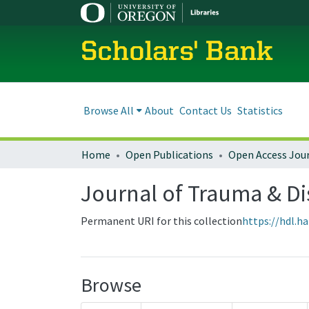
Scholars' Bank
Browse All
About
Contact Us
Statistics
Home
Open Publications
Open Access Jou
Journal of Trauma & Dis
Permanent URI for this collection
https://hdl.h
Browse