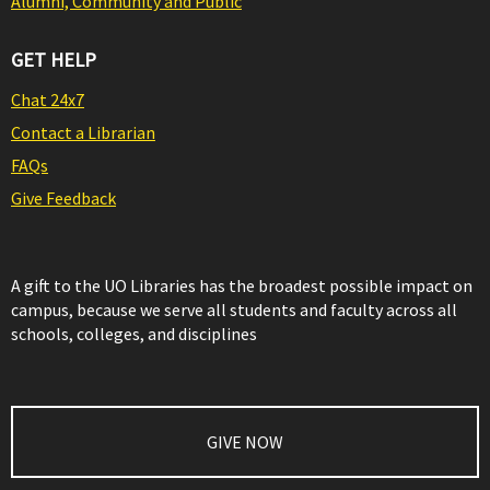
Alumni, Community and Public
GET HELP
Chat 24x7
Contact a Librarian
FAQs
Give Feedback
A gift to the UO Libraries has the broadest possible impact on
campus, because we serve all students and faculty across all
schools, colleges, and disciplines
GIVE NOW