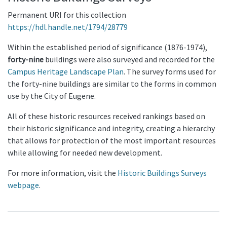
Permanent URI for this collection
https://hdl.handle.net/1794/28779
Within the established period of significance (1876-1974),
forty-nine
buildings were also surveyed and recorded for the
Campus Heritage Landscape Plan
. The survey forms used for
the forty-nine buildings are similar to the forms in common
use by the City of Eugene.
All of these historic resources received rankings based on
their historic significance and integrity, creating a hierarchy
that allows for protection of the most important resources
while allowing for needed new development.
For more information, visit the
Historic Buildings Surveys
webpage
.