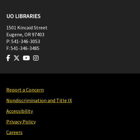
UO LIBRARIES
1501 Kincaid Street
Eugene
,
OR
97403
P:
541-346-3053
F:
541-346-3485
Report a Concern
Nondiscrimination and Title IX
Accessibility
Privacy Policy
Careers