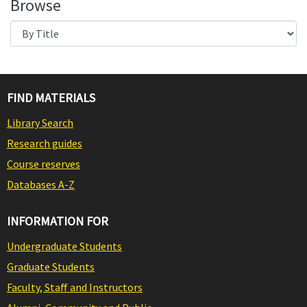
Browse
FIND MATERIALS
Library Search
Research guides
Course reserves
Databases A-Z
INFORMATION FOR
Undergraduate Students
Graduate Students
Faculty, Staff and Instructors