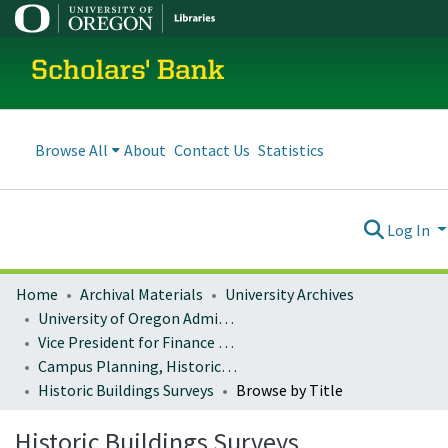
Scholars' Bank
Browse All
About
Contact Us
Statistics
Log In
Home
Archival Materials
University Archives
University of Oregon Administration
Vice President for Finance and Administration
Campus Planning, Historic Preservation
Historic Buildings Surveys
Browse by Title
Historic Buildings Surveys