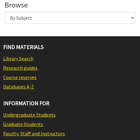
Browse
FIND MATERIALS
Library Search
Research guides
Course reserves
Databases A-Z
INFORMATION FOR
Undergraduate Students
Graduate Students
Faculty, Staff and Instructors