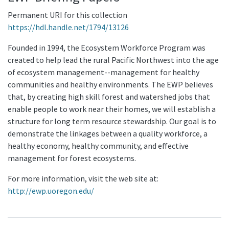
Permanent URI for this collection
https://hdl.handle.net/1794/13126
Founded in 1994, the Ecosystem Workforce Program was
created to help lead the rural Pacific Northwest into the age
of ecosystem management--management for healthy
communities and healthy environments. The EWP believes
that, by creating high skill forest and watershed jobs that
enable people to work near their homes, we will establish a
structure for long term resource stewardship. Our goal is to
demonstrate the linkages between a quality workforce, a
healthy economy, healthy community, and effective
management for forest ecosystems.
For more information, visit the web site at:
http://ewp.uoregon.edu/