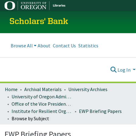
Scholars' Bank
Browse All
About
Contact Us
Statistics
Log In
Home
Archival Materials
University Archives
University of Oregon Administration
Office of the Vice President for Research and Innovation
Institute for Resilient Organizations, Communities, and Environments (IROCE)
EWP Briefing Papers
Browse by Subject
EWP Briefing Papers