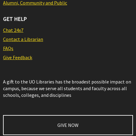
Alumni, Community and Public
GET HELP
Chat 24x7
Contact a Librarian
FAQs
Give Feedback
A gift to the UO Libraries has the broadest possible impact on
campus, because we serve all students and faculty across all
schools, colleges, and disciplines
GIVE NOW