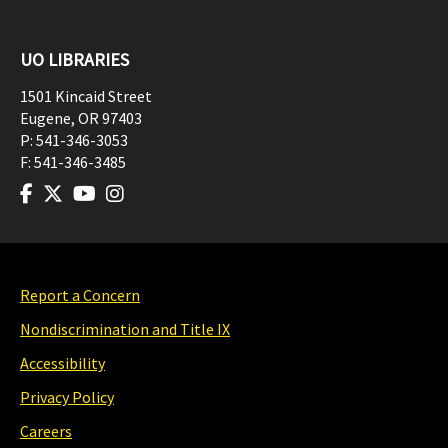
UO LIBRARIES
1501 Kincaid Street
Eugene
,
OR
97403
P:
541-346-3053
F:
541-346-3485
Report a Concern
Nondiscrimination and Title IX
Accessibility
Privacy Policy
Careers