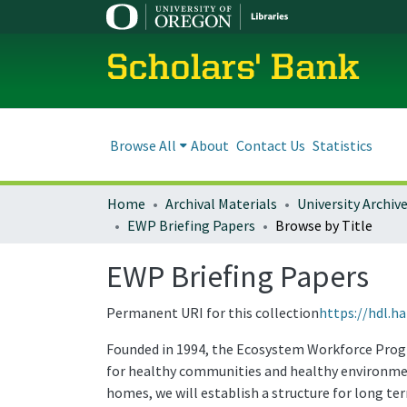
Scholars' Bank
Browse All
About
Contact Us
Statistics
Home
Archival Materials
University Archiv
EWP Briefing Papers
Browse by Title
EWP Briefing Papers
Permanent URI for this collection
https://hdl.h
Founded in 1994, the Ecosystem Workforce Prog
for healthy communities and healthy environment
homes, we will establish a structure for long t