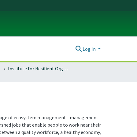
Log In
Institute for Resilient Organizations, Communities, and Environments (IROCE)
 the age of ecosystem management--management
rshed jobs that enable people to work near their
 between a quality workforce, a healthy economy,