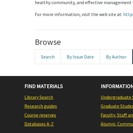
healthy community, and effective management f
For more information, visit the web site at:
http
Browse
Search
By Issue Date
By Author
FIND MATERIALS
INFORMATION
Library Search
Undergraduate 
Research guides
Graduate Stude
Course reserves
Faculty, Staff a
Databases A-Z
Alumni, Commun