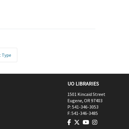
t Type
UO LIBRARIES
1501 Kincaid Street
Eugene
,
OR
97403
P:
541-346-3053
F:
541-346-3485