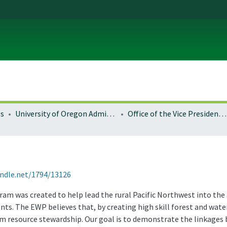
es
University of Oregon Administration
Office of the Vice President for Research and Innovation
andle.net/1794/13126
ram was created to help lead the rural Pacific Northwest into
s. The EWP believes that, by creating high skill forest and wate
erm resource stewardship. Our goal is to demonstrate the linkages