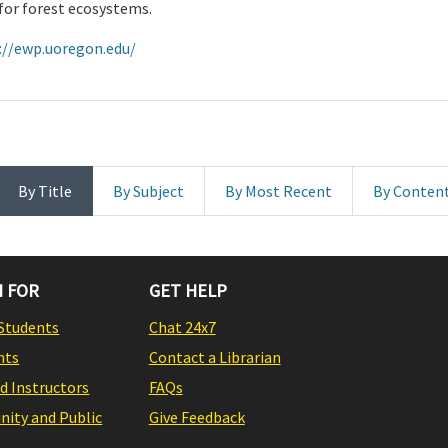
or forest ecosystems.
://ewp.uoregon.edu/
By Title
By Subject
By Most Recent
By Conten
 FOR
GET HELP
Students
Chat 24x7
nts
Contact a Librarian
nd Instructors
FAQs
ity and Public
Give Feedback