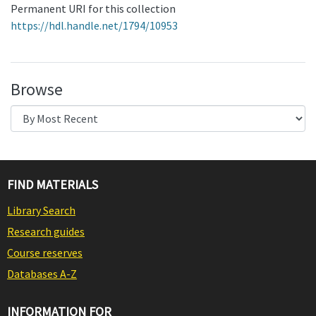
Permanent URI for this collection
https://hdl.handle.net/1794/10953
Browse
FIND MATERIALS
Library Search
Research guides
Course reserves
Databases A-Z
INFORMATION FOR