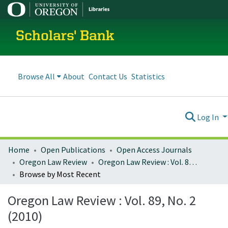
Scholars' Bank
Browse All
About
Contact Us
Statistics
Log In
Home
Open Publications
Open Access Journals
Oregon Law Review
Oregon Law Review : Vol. 89, No. 2 (2010)
Browse by Most Recent
Oregon Law Review : Vol. 89, No. 2
(2010)