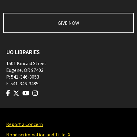
GIVE NOW
UO LIBRARIES
1501 Kincaid Street
Eugene
,
OR
97403
P:
541-346-3053
F:
541-346-3485
Report a Concern
Nondiscrimination and Title IX