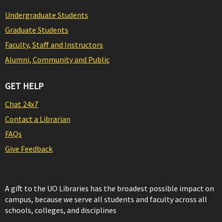
Undergraduate Students
Graduate Students
Faculty, Staff and Instructors
Alumni, Community and Public
GET HELP
Chat 24x7
Contact a Librarian
FAQs
Give Feedback
A gift to the UO Libraries has the broadest possible impact on
campus, because we serve all students and faculty across all
schools, colleges, and disciplines