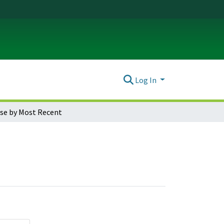
Log In
se by Most Recent