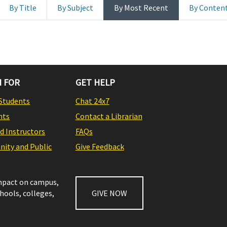
By Title
By Subject
By Most Recent
By Conten
 FOR
GET HELP
Students
Chat 24x7
nts
Contact a Librarian
nd Instructors
FAQs
ity and Public
Give Feedback
impact on campus,
chools, colleges,
GIVE NOW