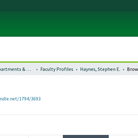
Colleges, Departments & Profiles
Faculty Profiles
Haynes, Stephen E.
Brow
andle.net/1794/3693