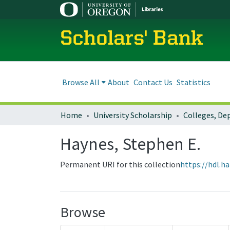
Scholars' Bank
Browse All
About
Contact Us
Statistics
Home
University Scholarship
Haynes, Stephen E.
Permanent URI for this collection
https://hdl.h
Browse