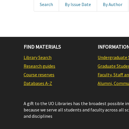
Search
By Issue Date
By Author
FIND MATERIALS
INFORMATION
Library Search
Undergraduate 
Research guides
Graduate Stude
Course reserves
Faculty, Staff a
Databases A-Z
Alumni, Commun
A gift to the UO Libraries has the broadest possible 
because we serve all students and faculty across all s
and disciplines