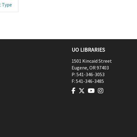
t Type
UO LIBRARIES
1501 Kincaid Street
Eugene
,
OR
97403
P:
541-346-3053
F:
541-346-3485