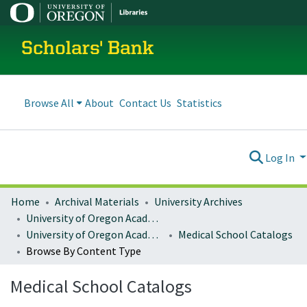
Scholars' Bank
Browse All
About
Contact Us
Statistics
Log In
Home
Archival Materials
University Archives
University of Oregon Academics
University of Oregon Academic Catalogs
Medical School Catalogs
Browse By Content Type
Medical School Catalogs