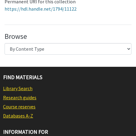
Permanent URI for this collection
https://hdl.handle.net/1794/11122
Browse
FIND MATERIALS
Library Search
Research guides
Course reserves
Databases A-Z
INFORMATION FOR