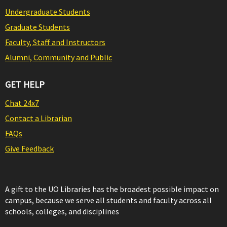
Undergraduate Students
Graduate Students
Faculty, Staff and Instructors
Alumni, Community and Public
GET HELP
Chat 24x7
Contact a Librarian
FAQs
Give Feedback
A gift to the UO Libraries has the broadest possible impact on
campus, because we serve all students and faculty across all
schools, colleges, and disciplines