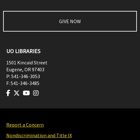
GIVE NOW
UO LIBRARIES
1501 Kincaid Street
Eugene
,
OR
97403
P:
541-346-3053
F:
541-346-3485
Report a Concern
Nondiscrimination and Title IX