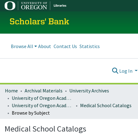
Scholars' Bank
Browse All
About
Contact Us
Statistics
Log In
Home
Archival Materials
University Archives
University of Oregon Academics
University of Oregon Academic Catalogs
Medical School Catalogs
Browse by Subject
Medical School Catalogs