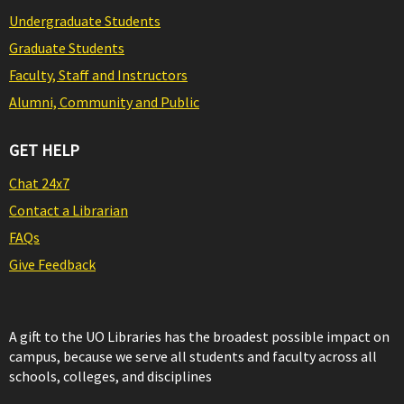
Undergraduate Students
Graduate Students
Faculty, Staff and Instructors
Alumni, Community and Public
GET HELP
Chat 24x7
Contact a Librarian
FAQs
Give Feedback
A gift to the UO Libraries has the broadest possible impact on
campus, because we serve all students and faculty across all
schools, colleges, and disciplines