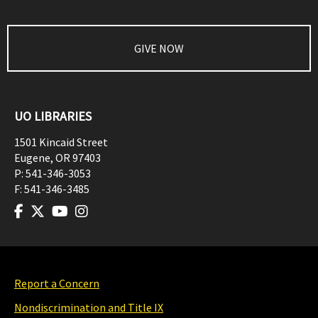
GIVE NOW
UO LIBRARIES
1501 Kincaid Street
Eugene
,
OR
97403
P:
541-346-3053
F:
541-346-3485
Report a Concern
Nondiscrimination and Title IX