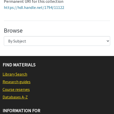
Permanent URI for this collection
https://hdl.handle.net/1794/11122
Browse
FIND MATERIALS
Library Search
Research guides
Course reserves
Databases A-Z
INFORMATION FOR