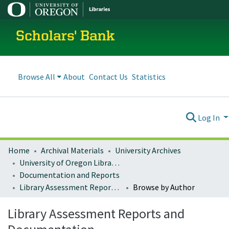
Scholars' Bank
Browse All
About
Contact Us
Statistics
Log In
Home
Archival Materials
University Archives
University of Oregon Libraries
Documentation and Reports
Library Assessment Reports and Documentation
Browse by Author
Library Assessment Reports and