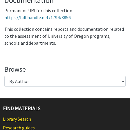
Documentation
Permanent URI for this collection
https://hdl.handle.net/1794/3856
This collection contains reports and documentation related
to the assessment of University of Oregon programs,
schools and departments.
Browse
FIND MATERIALS
Library Search
Research guides