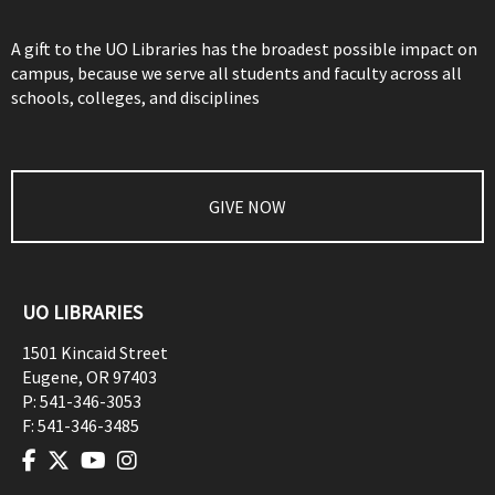
A gift to the UO Libraries has the broadest possible impact on
campus, because we serve all students and faculty across all
schools, colleges, and disciplines
GIVE NOW
UO LIBRARIES
1501 Kincaid Street
Eugene
,
OR
97403
P:
541-346-3053
F:
541-346-3485