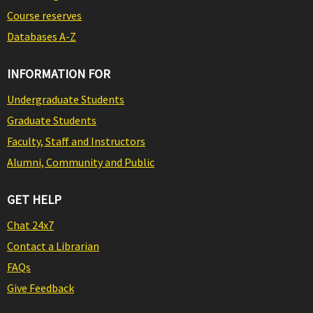
Course reserves
Databases A-Z
INFORMATION FOR
Undergraduate Students
Graduate Students
Faculty, Staff and Instructors
Alumni, Community and Public
GET HELP
Chat 24x7
Contact a Librarian
FAQs
Give Feedback