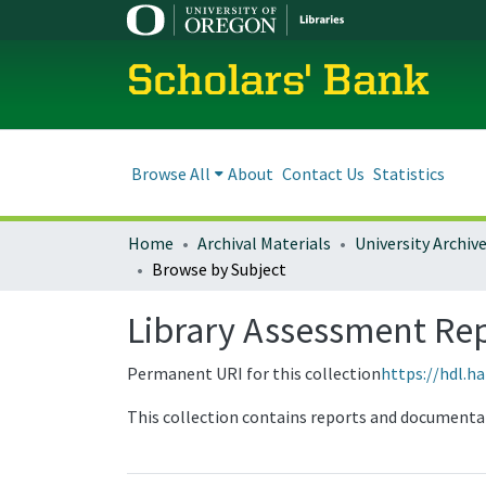
Scholars' Bank
Browse All
About
Contact Us
Statistics
Home
Archival Materials
University Archiv
Browse by Subject
Library Assessment Re
Permanent URI for this collection
https://hdl.h
This collection contains reports and documenta