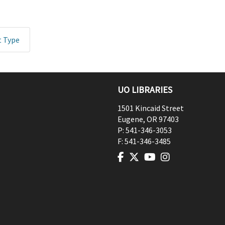
t Type
UO LIBRARIES
1501 Kincaid Street
Eugene
,
OR
97403
P:
541-346-3053
F:
541-346-3485