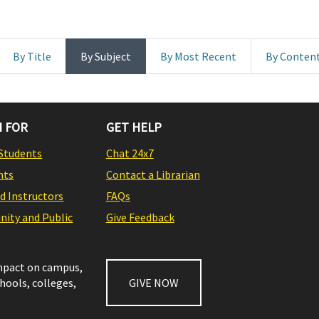
By Title
By Subject
By Most Recent
By Conten
 FOR
GET HELP
Students
Chat 24x7
nts
Contact a Librarian
nd Instructors
FAQs
ity and Public
Give Feedback
impact on campus,
chools, colleges,
GIVE NOW