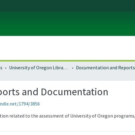
es
University of Oregon Libraries
Documentation and Reports
ports and Documentation
andle.net/1794/3856
tion related to the assessment of University of Oregon programs