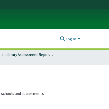
Log In
Library Assessment Reports and Documentation
, schools and departments.