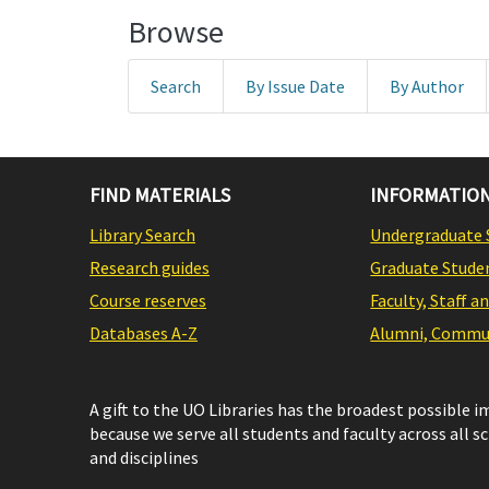
Browse
Search
By Issue Date
By Author
FIND MATERIALS
INFORMATION
Library Search
Undergraduate 
Research guides
Graduate Stude
Course reserves
Faculty, Staff a
Databases A-Z
Alumni, Commun
A gift to the UO Libraries has the broadest possible 
because we serve all students and faculty across all s
and disciplines