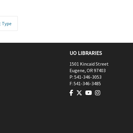
t Type
UO LIBRARIES
1501 Kincaid Street
Eugene
,
OR
97403
P:
541-346-3053
F:
541-346-3485