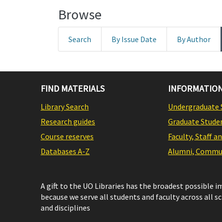
Browse
Search
By Issue Date
By Author
FIND MATERIALS
INFORMATION
Library Search
Undergraduate 
Research guides
Graduate Stude
Course reserves
Faculty, Staff a
Databases A-Z
Alumni, Commun
A gift to the UO Libraries has the broadest possible 
because we serve all students and faculty across all s
and disciplines