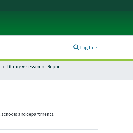
Log In
Library Assessment Reports and Documentation
, schools and departments.