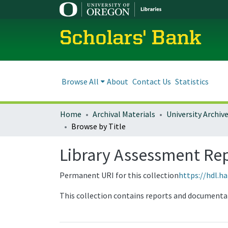
Scholars' Bank
Browse All
About
Contact Us
Statistics
Home
Archival Materials
University Archiv
Browse by Title
Library Assessment Re
Permanent URI for this collection
https://hdl.h
This collection contains reports and documenta