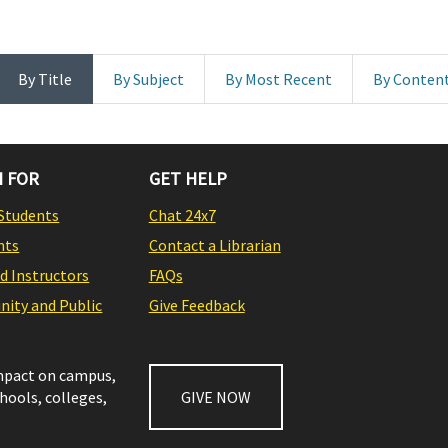
By Title
By Subject
By Most Recent
By Conten
 FOR
GET HELP
Students
Chat 24x7
nts
Contact a Librarian
nd Instructors
FAQs
ity and Public
Give Feedback
impact on campus,
chools, colleges,
GIVE NOW