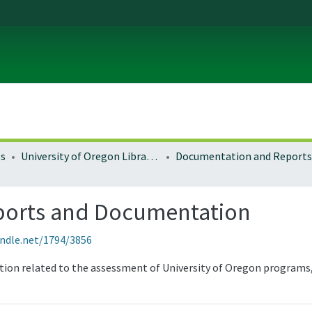
es
University of Oregon Libraries
Documentation and Reports
ports and Documentation
andle.net/1794/3856
tion related to the assessment of University of Oregon programs