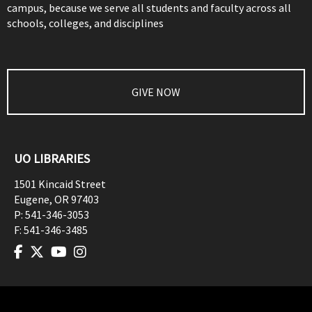
campus, because we serve all students and faculty across all
schools, colleges, and disciplines
GIVE NOW
UO LIBRARIES
1501 Kincaid Street
Eugene
,
OR
97403
P:
541-346-3053
F:
541-346-3485