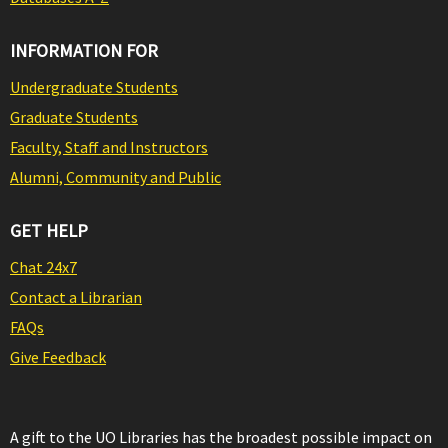
INFORMATION FOR
Undergraduate Students
Graduate Students
Faculty, Staff and Instructors
Alumni, Community and Public
GET HELP
Chat 24x7
Contact a Librarian
FAQs
Give Feedback
A gift to the UO Libraries has the broadest possible impact on