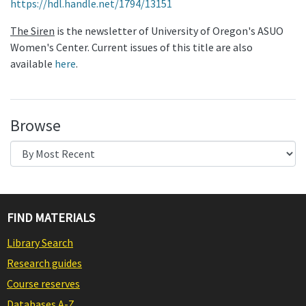
https://hdl.handle.net/1794/13151
The Siren
is the newsletter of University of Oregon's ASUO
Women's Center. Current issues of this title are also
available
here
.
Browse
FIND MATERIALS
Library Search
Research guides
Course reserves
Databases A-Z